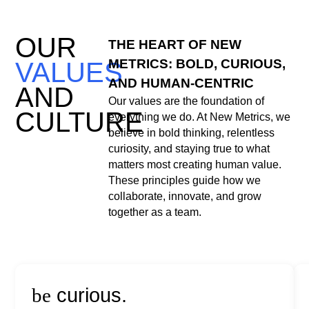
OUR
THE HEART OF NEW
METRICS: BOLD, CURIOUS,
VALUES
AND HUMAN-CENTRIC
AND
Our values are the foundation of
CULTURE
everything we do. At New Metrics, we
believe in bold thinking, relentless
curiosity, and staying true to what
matters most creating human value.
These principles guide how we
collaborate, innovate, and grow
together as a team.
be
curious.