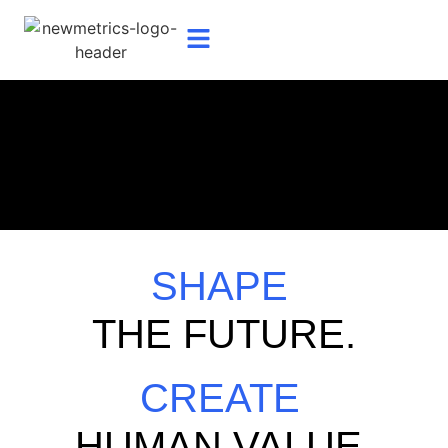
SHAPE
THE FUTURE.
CREATE
HUMAN VALUE.