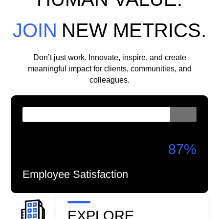
JOIN
NEW METRICS.
Don’t just work. Innovate, inspire, and create
meaningful impact for clients, communities, and
colleagues.
87
%
Employee Satisfaction
EXPLORE