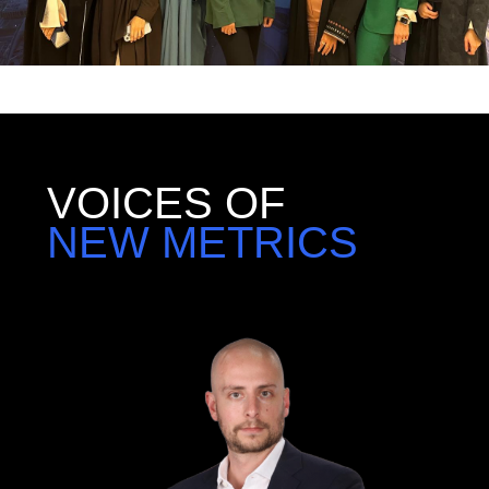
VOICES OF
NEW METRICS