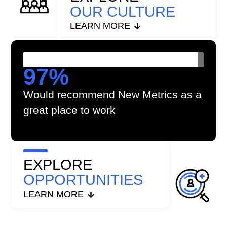
OUR CULTURE
LEARN MORE
97
%
Would recommend New Metrics as a
great place to work
EXPLORE
OPPORTUNITIES
LEARN MORE