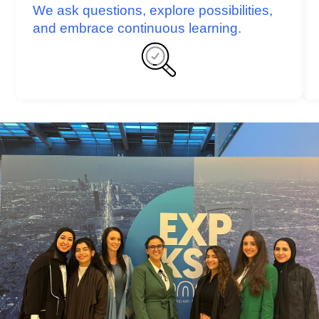
We ask questions, explore possibilities,
and embrace continuous learning.