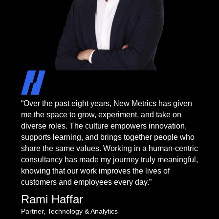
“Over the past eight years, New Metrics has given
me the space to grow, experiment, and take on
diverse roles. The culture empowers innovation,
supports learning, and brings together people who
share the same values. Working in a human-centric
consultancy has made my journey truly meaningful,
knowing that our work improves the lives of
customers and employees every day.”
Rami Haffar
Partner, Technology & Analytics