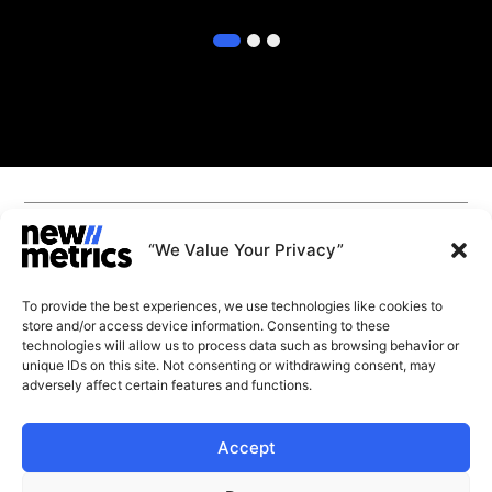
1
2
3
CAPABILITIES
INSIGHTS
“We Value Your Privacy”
WHY JOIN US
CONTACT US
To provide the best experiences, we use technologies like cookies to
ABOUT US
store and/or access device information. Consenting to these
SUBSCRIBE
technologies will allow us to process data such as browsing behavior or
GET LATEST
unique IDs on this site. Not consenting or withdrawing consent, may
INSIGHTS
Stay current with our latest
adversely affect certain features and functions.
insights
Accept
© New Metrics 2026 All rights reserved.
Powered by New Metrics