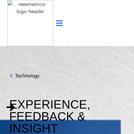
Technology
EXPERIENCE,
FEEDBACK &
INSIGHT