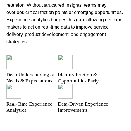
retention. Without structured insights, teams may
overlook critical friction points or emerging opportunities.
Experience analytics bridges this gap, allowing decision-
makers to act on real-time data to improve service
delivery, product development, and engagement
strategies.
Deep Understanding of
Identify Friction &
Needs & Expectations
Opportunities Early
Real-Time Experience
Data-Driven Experience
Analytics
Improvements