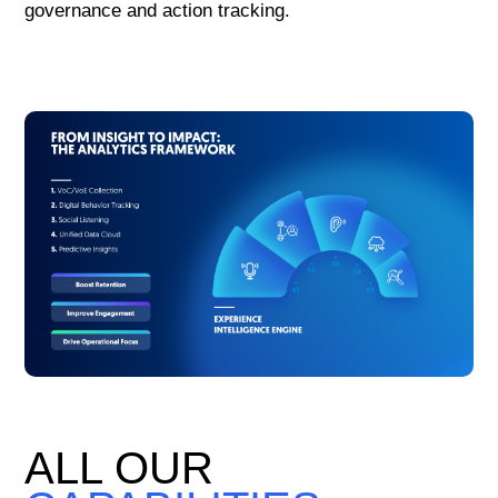
governance and action tracking.
ALL OUR