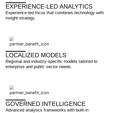
EXPERIENCE-LED ANALYTICS
Experience-led focus that combines technology with
insight strategy.
LOCALIZED MODELS
Regional and industry-specific models tailored to
enterprise and public sector needs.
GOVERNED INTELLIGENCE
Advanced analytics frameworks with built-in