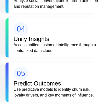
Analyze social conversations for trend detection
and reputation management.
04
Unify Insights
Access unified customer intelligence through a
centralized data cloud.
05
Predict Outcomes
Use predictive models to identify churn risk,
loyalty drivers, and key moments of influence.