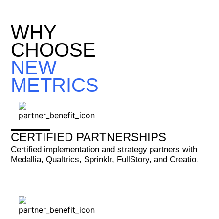
WHY
CHOOSE
NEW
METRICS
CERTIFIED PARTNERSHIPS
Certified implementation and strategy partners with
Medallia, Qualtrics, Sprinklr, FullStory, and Creatio.