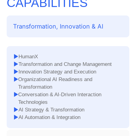
CAPABILITIES
Transformation, Innovation & AI
HumanX
Transformation and Change Management
Innovation Strategy and Execution
Organizational AI Readiness and
Transformation
Conversation & AI-Driven Interaction
Technologies
AI Strategy & Transformation
AI Automation & Integration