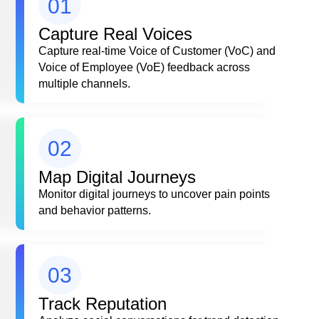
01
Capture Real Voices
Capture real-time Voice of Customer (VoC) and
Voice of Employee (VoE) feedback across
multiple channels.
02
Map Digital Journeys
Monitor digital journeys to uncover pain points
and behavior patterns.
03
Track Reputation