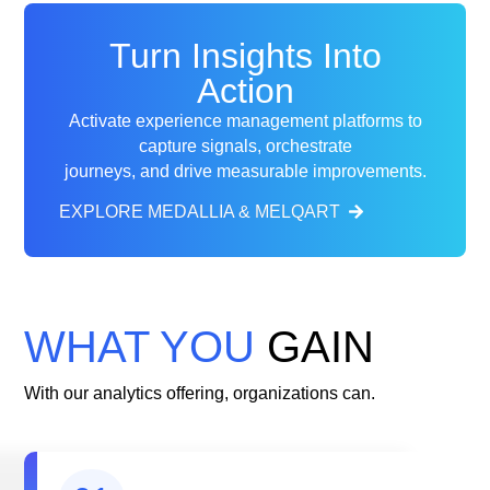
Turn Insights Into
Action
Activate experience management platforms to
capture signals, orchestrate
journeys, and
drive measurable improvements.
EXPLORE MEDALLIA & MELQART
WHAT YOU
GAIN
With our analytics offering, organizations can.