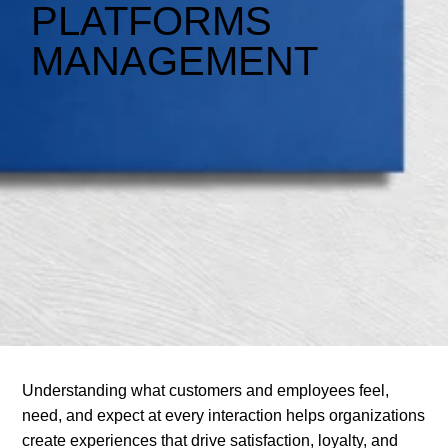
PLATFORMS
MANAGEMENT
Understanding what customers and employees feel,
need, and expect at every interaction helps organizations
create experiences that drive satisfaction, loyalty, and