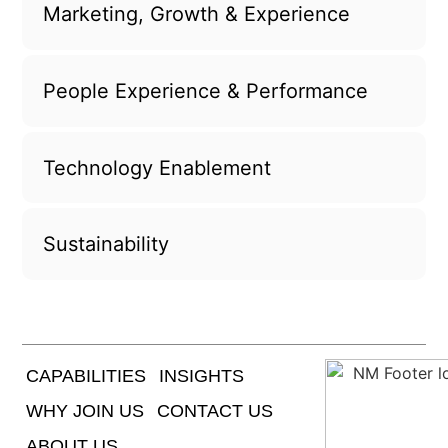
Marketing, Growth & Experience
People Experience & Performance
Technology Enablement
Sustainability
CAPABILITIES
INSIGHTS
WHY JOIN US
CONTACT US
ABOUT US