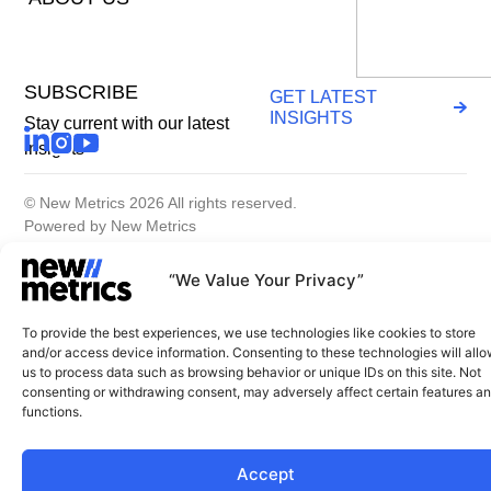
SUBSCRIBE
GET LATEST
INSIGHTS
Stay current with our latest
insights
© New Metrics 2026 All rights reserved.
Powered by New Metrics
Terms of service
Privacy Policy
“We Value Your Privacy”
To provide the best experiences, we use technologies like cookies to store
and/or access device information. Consenting to these technologies will all
us to process data such as browsing behavior or unique IDs on this site. Not
consenting or withdrawing consent, may adversely affect certain features a
functions.
Accept