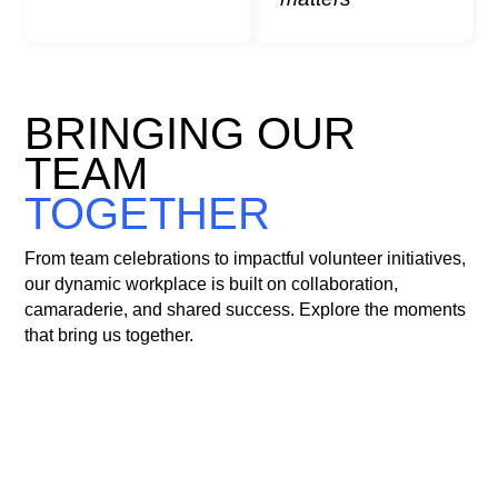
collective impact.
BRINGING OUR
TEAM
TOGETHER
From team celebrations to impactful volunteer initiatives,
our dynamic workplace is built on collaboration,
camaraderie, and shared success. Explore the moments
that bring us together.