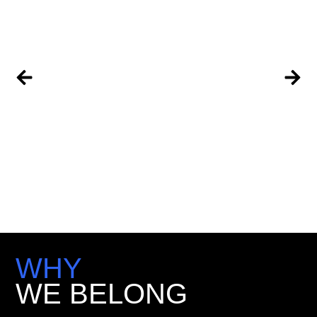
WHY
WE BELONG