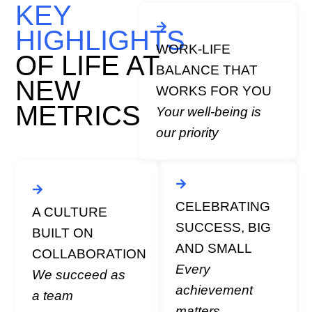
KEY
Flexible working
arrangements tailored to
HIGHLIGHTS
support your personal
WORK-LIFE
and professional life.
OF LIFE AT
BALANCE THAT
Wellness programs and
NEW
initiatives, including
WORKS FOR YOU
mental health support,
METRICS
Your well-being is
and community
our priority
volunteering days.
l
e
Regular recognition
programs and
CELEBRATING
A CULTURE
celebrations for team
SUCCESS, BIG
BUILT ON
milestones and
AND SMALL
individual
COLLABORATION
accomplishments.
Every
We succeed as
e
Team events to
achievement
a team
celebrate our
matters