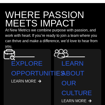
WHERE PASSION
MEETS IMPACT
At New Metrics we combine purpose with passion, and
work with heart. If you’re ready to join a team where you
can thrive and make a difference, we’d love to hear from
you.
EXPLORE
LEARN
OPPORTUNITIES
ABOUT
LEARN MORE
OUR
CULTURE
LEARN MORE