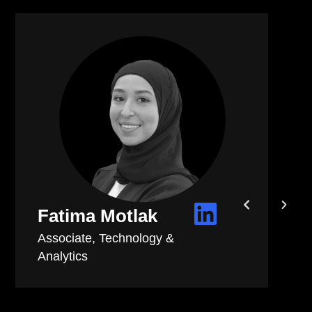
Mireille Makhoul
People & Culture Executive
As part of the People & Culture team, I
have witnessed firsthand how human
 take
centricity is at the heart of every decision
ly,
made.