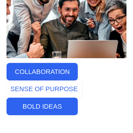
COLLABORATION
SENSE OF PURPOSE
BOLD IDEAS