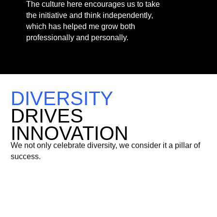
DIVERSITY
DRIVES
INNOVATION
We not only celebrate diversity, we consider it a pillar of
success.
51%
Female
Representation