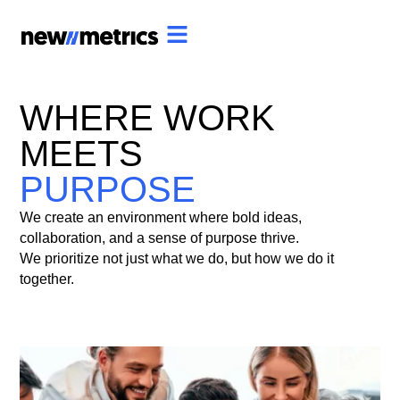
WHERE WORK
MEETS
PURPOSE
We create an environment where bold ideas,
collaboration, and a sense of purpose thrive.
We prioritize not just what we do, but how we do it
together.