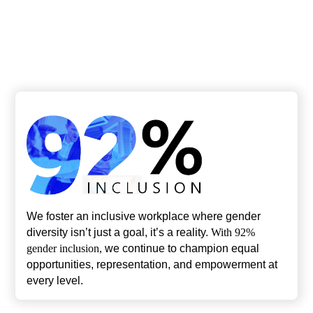
21
4
Nationalities
Offices
We foster an inclusive workplace where gender
diversity isn’t just a goal, it’s a reality.
With 92%
gender inclusion,
we continue to champion equal
opportunities, representation, and empowerment at
every level.