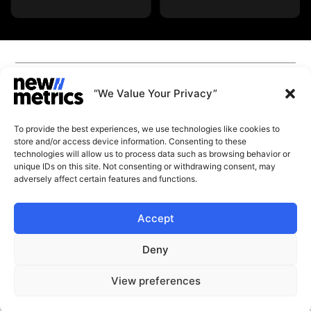
CAPABILITIES
INSIGHTS
“We Value Your Privacy”
WHY JOIN US
CONTACT US
To provide the best experiences, we use technologies like cookies to
ABOUT US
store and/or access device information. Consenting to these
SUBSCRIBE
technologies will allow us to process data such as browsing behavior or
GET LATEST
unique IDs on this site. Not consenting or withdrawing consent, may
INSIGHTS
Stay current with our latest
adversely affect certain features and functions.
insights
Accept
© New Metrics 2026 All rights reserved.
Powered by New Metrics
Deny
Terms of service
Privacy Policy
START A CONVERSATION
View preferences