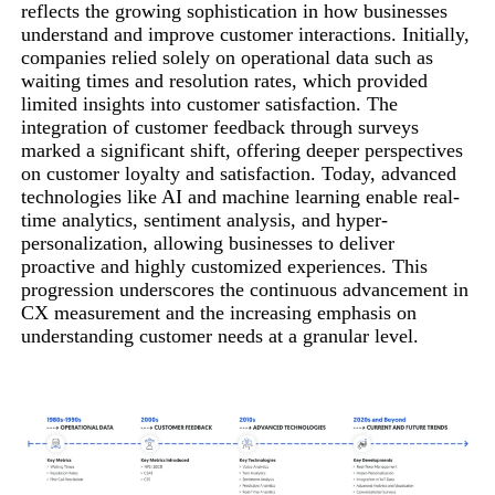
reflects the growing sophistication in how businesses
understand and improve customer interactions. Initially,
companies relied solely on operational data such as
waiting times and resolution rates, which provided
limited insights into customer satisfaction. The
integration of customer feedback through surveys
marked a significant shift, offering deeper perspectives
on customer loyalty and satisfaction. Today, advanced
technologies like AI and machine learning enable real-
time analytics, sentiment analysis, and hyper-
personalization, allowing businesses to deliver
proactive and highly customized experiences. This
progression underscores the continuous advancement in
CX measurement and the increasing emphasis on
understanding customer needs at a granular level.