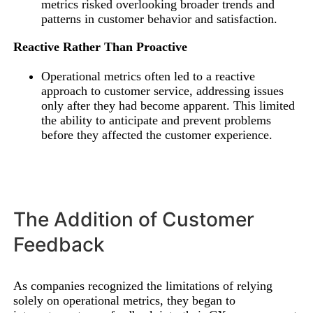
metrics risked overlooking broader trends and
patterns in customer behavior and satisfaction.
Reactive Rather Than Proactive
Operational metrics often led to a reactive
approach to customer service, addressing issues
only after they had become apparent. This limited
the ability to anticipate and prevent problems
before they affected the customer experience.
The Addition of Customer
Feedback
As companies recognized the limitations of relying
solely on operational metrics, they began to