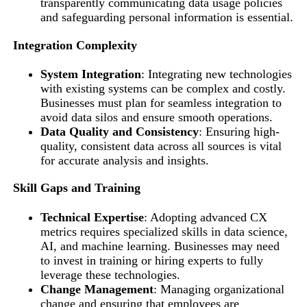
transparently communicating data usage policies
and safeguarding personal information is essential.
Integration Complexity
System Integration
: Integrating new technologies
with existing systems can be complex and costly.
Businesses must plan for seamless integration to
avoid data silos and ensure smooth operations.
Data Quality and Consistency
: Ensuring high-
quality, consistent data across all sources is vital
for accurate analysis and insights.
Skill Gaps and Training
Technical Expertise
: Adopting advanced CX
metrics requires specialized skills in data science,
AI, and machine learning. Businesses may need
to invest in training or hiring experts to fully
leverage these technologies.
Change Management
: Managing organizational
change and ensuring that employees are