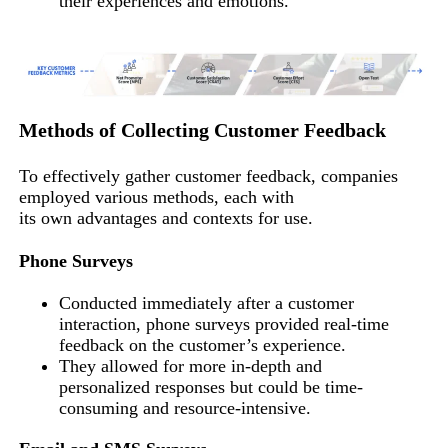
their experiences and emotions.
Methods of Collecting Customer Feedback
To effectively gather customer feedback, companies
employed various methods, each with
its own advantages and contexts for use.
Phone Surveys
Conducted immediately after a customer
interaction, phone surveys provided real-time
feedback on the customer’s experience.
They allowed for more in-depth and
personalized responses but could be time-
consuming and resource-intensive.