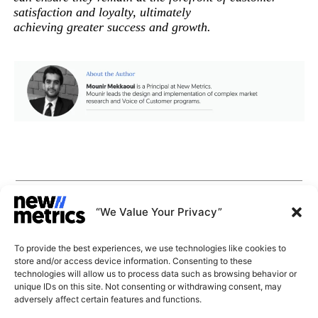
satisfaction and loyalty, ultimately
achieving greater success and growth.
CAPABILITIES
INSIGHTS
“We Value Your Privacy”
WHY JOIN US
CONTACT US
To provide the best experiences, we use technologies like cookies to
ABOUT US
store and/or access device information. Consenting to these
SUBSCRIBE
technologies will allow us to process data such as browsing behavior or
GET LATEST
unique IDs on this site. Not consenting or withdrawing consent, may
INSIGHTS
Stay current with our latest
adversely affect certain features and functions.
insights