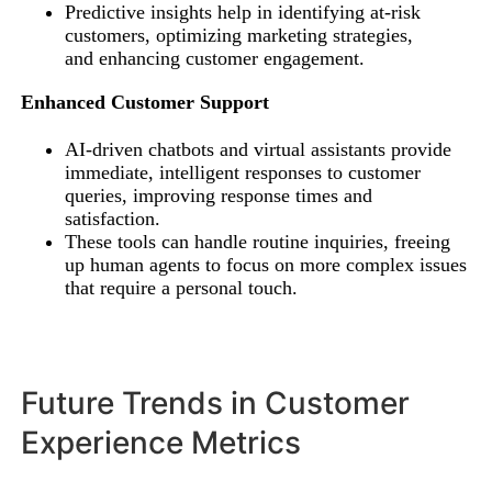
Predictive insights help in identifying at-risk
customers, optimizing marketing strategies,
and enhancing customer engagement.
Enhanced Customer Support
AI-driven chatbots and virtual assistants provide
immediate, intelligent responses to customer
queries, improving response times and
satisfaction.
These tools can handle routine inquiries, freeing
up human agents to focus on more complex issues
that require a personal touch.
Future Trends in Customer
Experience Metrics