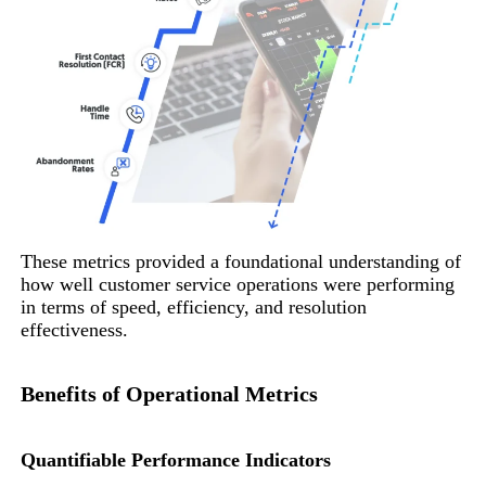
These metrics provided a foundational understanding of
how well customer service operations were performing
in terms of speed, efficiency, and resolution
effectiveness.
Benefits of Operational Metrics
Quantifiable Performance Indicators