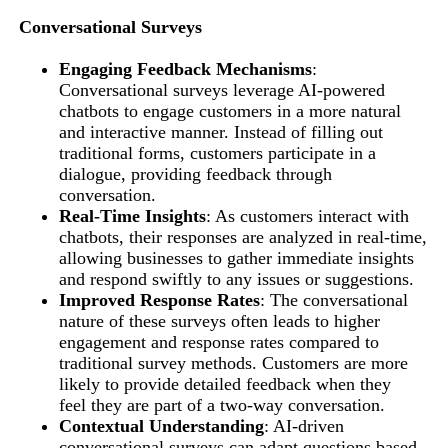
Conversational Surveys
Engaging Feedback Mechanisms
:
Conversational surveys leverage AI-powered
chatbots to engage customers in a more natural
and interactive manner. Instead of filling out
traditional forms, customers participate in a
dialogue, providing feedback through
conversation.
Real-Time Insights
: As customers interact with
chatbots, their responses are analyzed in real-time,
allowing businesses to gather immediate insights
and respond swiftly to any issues or suggestions.
Improved Response Rates
: The conversational
nature of these surveys often leads to higher
engagement and response rates compared to
traditional survey methods. Customers are more
likely to provide detailed feedback when they
feel they are part of a two-way conversation.
Contextual Understanding
: AI-driven
conversational surveys can adapt questions based