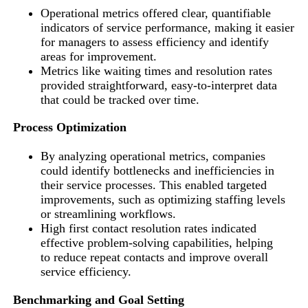
Operational metrics offered clear, quantifiable
indicators of service performance, making it easier
for managers to assess efficiency and identify
areas for improvement.
Metrics like waiting times and resolution rates
provided straightforward, easy-to-interpret data
that could be tracked over time.
Process Optimization
By analyzing operational metrics, companies
could identify bottlenecks and inefficiencies in
their service processes. This enabled targeted
improvements, such as optimizing staffing levels
or streamlining workflows.
High first contact resolution rates indicated
effective problem-solving capabilities, helping
to reduce repeat contacts and improve overall
service efficiency.
Benchmarking and Goal Setting