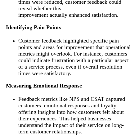
times were reduced, customer feedback could
reveal whether this
improvement actually enhanced satisfaction.
Identifying Pain Points
Customer feedback highlighted specific pain
points and areas for improvement that operational
metrics might overlook. For instance, customers
could indicate frustration with a particular aspect
of a service process, even if overall resolution
times were satisfactory.
Measuring Emotional Response
Feedback metrics like NPS and CSAT captured
customers’ emotional responses and loyalty,
offering insights into how customers felt about
their experiences. This helped businesses
understand the impact of their service on long-
term customer relationships.