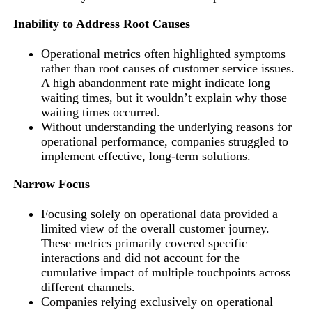
Inability to Address Root Causes
Operational metrics often highlighted symptoms
rather than root causes of customer service issues.
A high abandonment rate might indicate long
waiting times, but it wouldn’t explain why those
waiting times occurred.
Without understanding the underlying reasons for
operational performance, companies struggled to
implement effective, long-term solutions.
Narrow Focus
Focusing solely on operational data provided a
limited view of the overall customer journey.
These metrics primarily covered specific
interactions and did not account for the
cumulative impact of multiple touchpoints across
different channels.
Companies relying exclusively on operational