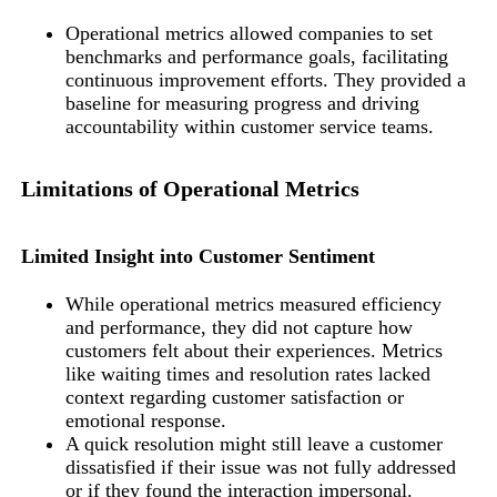
Operational metrics allowed companies to set
benchmarks and performance goals, facilitating
continuous improvement efforts. They provided a
baseline for measuring progress and driving
accountability within customer service teams.
Limitations of Operational Metrics
Limited Insight into Customer Sentiment
While operational metrics measured efficiency
and performance, they did not capture how
customers felt about their experiences. Metrics
like waiting times and resolution rates lacked
context regarding customer satisfaction or
emotional response.
A quick resolution might still leave a customer
dissatisfied if their issue was not fully addressed
or if they found the interaction impersonal.