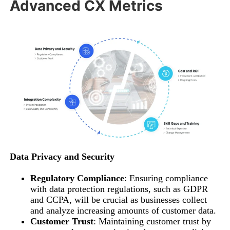
Advanced CX Metrics
Data Privacy and Security
Regulatory Compliance
: Ensuring compliance
with data protection regulations, such as GDPR
and CCPA, will be crucial as businesses collect
and analyze increasing amounts of customer data.
Customer Trust
: Maintaining customer trust by