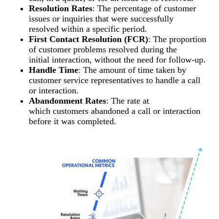
Resolution Rates
: The percentage of customer
issues or inquiries that were successfully
resolved within a specific period.
First Contact Resolution (FCR)
: The proportion
of customer problems resolved during the
initial interaction, without the need for follow-up.
Handle Time
: The amount of time taken by
customer service representatives to handle a call
or interaction.
Abandonment Rates
: The rate at
which customers abandoned a call or interaction
before it was completed.