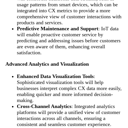
usage patterns from smart devices, which can be
integrated into CX metrics to provide a more
comprehensive view of customer interactions with
products and services.
Predictive Maintenance and Support
: IoT data
will enable proactive customer service by
predicting and addressing issues before customers
are even aware of them, enhancing overall
satisfaction.
Advanced Analytics and Visualization
Enhanced Data Visualization Tools
:
Sophisticated visualization tools will help
businesses interpret complex CX data more easily,
enabling quicker and more informed decision-
making.
Cross-Channel Analytics
: Integrated analytics
platforms will provide a unified view of customer
interactions across all channels, ensuring a
consistent and seamless customer experience.