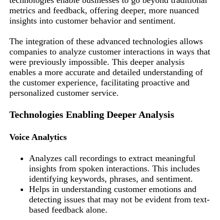
metrics and feedback, offering deeper, more nuanced
insights into customer behavior and sentiment.
The integration of these advanced technologies allows
companies to analyze customer interactions in ways that
were previously impossible. This deeper analysis
enables a more accurate and detailed understanding of
the customer experience, facilitating proactive and
personalized customer service.
Technologies Enabling Deeper Analysis
Voice Analytics
Analyzes call recordings to extract meaningful
insights from spoken interactions. This includes
identifying keywords, phrases, and sentiment.
Helps in understanding customer emotions and
detecting issues that may not be evident from text-
based feedback alone.