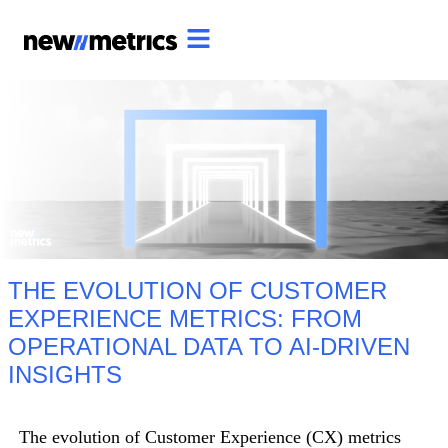
THE EVOLUTION OF CUSTOMER
EXPERIENCE METRICS: FROM
OPERATIONAL DATA TO AI-DRIVEN
INSIGHTS
The evolution of Customer Experience (CX) metrics