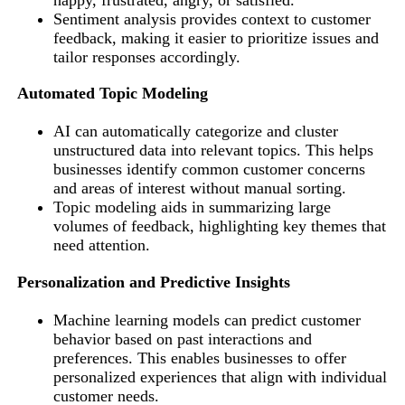
Sentiment analysis provides context to customer
feedback, making it easier to prioritize issues and
tailor responses accordingly.
Automated Topic Modeling
AI can automatically categorize and cluster
unstructured data into relevant topics. This helps
businesses identify common customer concerns
and areas of interest without manual sorting.
Topic modeling aids in summarizing large
volumes of feedback, highlighting key themes that
need attention.
Personalization and Predictive Insights
Machine learning models can predict customer
behavior based on past interactions and
preferences. This enables businesses to offer
personalized experiences that align with individual
customer needs.