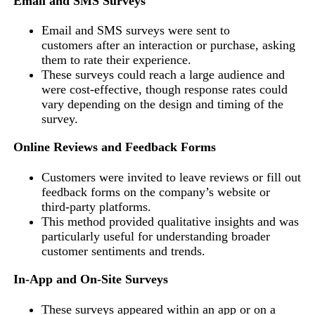
Email and SMS
Surveys
Email and SMS surveys were sent to
customers after an interaction or purchase, asking
them to rate their experience.
These surveys could reach a large audience and
were cost-effective, though response rates could
vary depending on the design and timing of the
survey.
Online Reviews and Feedback Forms
Customers were invited to leave reviews or fill out
feedback forms on the company’s website or
third-party platforms.
This method provided qualitative insights and was
particularly useful for understanding broader
customer sentiments and trends.
In-App and On-Site Surveys
These surveys appeared within an app or on a