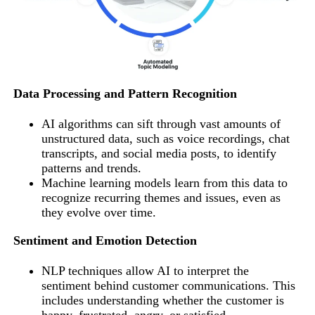
Data Processing and Pattern Recognition
AI algorithms can sift through vast amounts of
unstructured data, such as voice recordings, chat
transcripts, and social media posts, to identify
patterns and trends.
Machine learning models learn from this data to
recognize recurring themes and issues, even as
they evolve over time.
Sentiment and Emotion Detection
NLP techniques allow AI to interpret the
sentiment behind customer communications. This
includes understanding whether the customer is
happy, frustrated, angry, or satisfied.