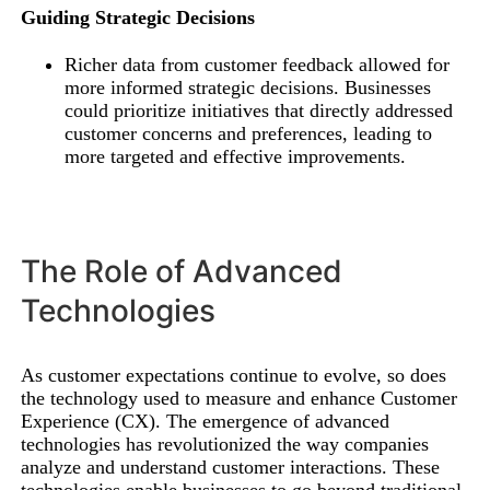
Guiding Strategic Decisions
Richer data from customer feedback allowed for
more informed strategic decisions. Businesses
could prioritize initiatives that directly addressed
customer concerns and preferences, leading to
more targeted and effective improvements.
The Role of Advanced
Technologies
As customer expectations continue to evolve, so does
the technology used to measure and enhance Customer
Experience (CX). The emergence of advanced
technologies has revolutionized the way companies
analyze and understand customer interactions. These
technologies enable businesses to go beyond traditional