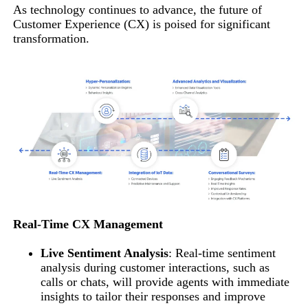
As technology continues to advance, the future of
Customer Experience (CX) is poised for significant
transformation.
Real-Time CX Management
Live Sentiment Analysis
: Real-time sentiment
analysis during customer interactions, such as
calls or chats, will provide agents with immediate
insights to tailor their responses and improve