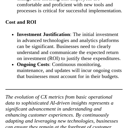
comfortable and proficient with new tools and
processes is critical for successful implementation.
Cost and ROI
Investment Justification
: The initial investment
in advanced technologies and analytics platforms
can be significant. Businesses need to clearly
understand and communicate the expected return
on investment (ROI) to justify these expenditures.
Ongoing Costs
: Continuous monitoring,
maintenance, and updates will incur ongoing costs
that businesses must account for in their budgets.
The evolution of CX metrics from basic operational
data to sophisticated AI-driven insights represents a
significant advancement in understanding and
enhancing customer experiences. By continuously
adapting and leveraging new technologies, businesses
can ensure they remain at the forefront of customer