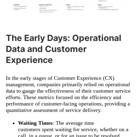
The Early Days: Operational
Data and Customer
Experience
In the early stages of Customer Experience (CX)
management, companies primarily relied on operational
data to gauge the effectiveness of their customer service
efforts. These metrics focused on the efficiency and
performance of customer-facing operations, providing a
quantitative assessment of service delivery.
Waiting Times
: The average time
customers spent waiting for service, whether on a
call, in a queue, or for an issue to be resolved.