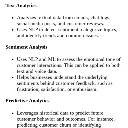
Text Analytics
Analyzes textual data from emails, chat logs,
social media posts, and customer reviews.
Uses NLP to detect sentiment, categorize topics,
and identify trends and common issues.
Sentiment Analysis
Uses NLP and ML to assess the emotional tone of
customer interactions. This can be applied to both
text and voice data.
Helps businesses understand the underlying
sentiments behind customer feedback, such as
frustration, satisfaction, or enthusiasm.
Predictive Analytics
Leverages historical data to predict future
customer behavior and outcomes. For instance,
predicting customer churn or identifying