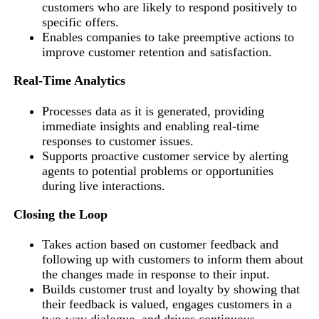
customers who are likely to respond positively to
specific offers.
Enables companies to take preemptive actions to
improve customer retention and satisfaction.
Real-Time Analytics
Processes data as it is generated, providing
immediate insights and enabling real-time
responses to customer issues.
Supports proactive customer service by alerting
agents to potential problems or opportunities
during live interactions.
Closing the Loop
Takes action based on customer feedback and
following up with customers to inform them about
the changes made in response to their input.
Builds customer trust and loyalty by showing that
their feedback is valued, engages customers in a