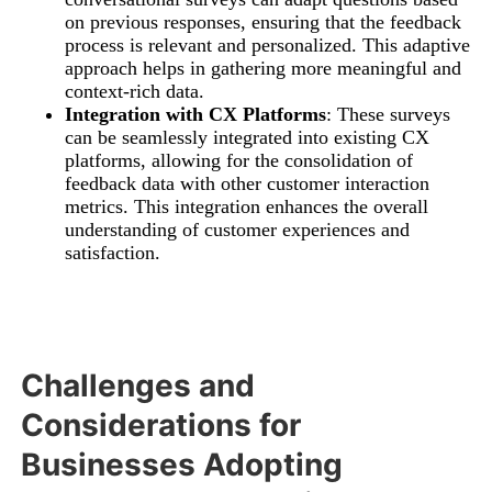
on previous responses, ensuring that the feedback
process is relevant and personalized. This adaptive
approach helps in gathering more meaningful and
context-rich data.
Integration with CX Platforms
: These surveys
can be seamlessly integrated into existing CX
platforms, allowing for the consolidation of
feedback data with other customer interaction
metrics. This integration enhances the overall
understanding of customer experiences and
satisfaction.
Challenges and
Considerations for
Businesses Adopting