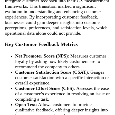
integrate customer feedback into their CX measurement
frameworks. This transition marked a significant
evolution in understanding and enhancing customer
experiences. By incorporating customer feedback,
businesses could gain deeper insights into customer
perceptions, preferences, and satisfaction levels, which
operational data alone could not provide.
Key Customer Feedback Metrics
Net Promoter Score (NPS)
: Measures customer
loyalty by asking how likely customers are to
recommend the company to others.
Customer Satisfaction Score (CSAT)
: Gauges
customer satisfaction with a specific interaction or
overall experience.
Customer Effort Score (CES)
: Assesses the ease
of a customer’s experience in resolving an issue or
completing a task.
Open Text
: Allows customers to provide
qualitative feedback, offering deeper insights into