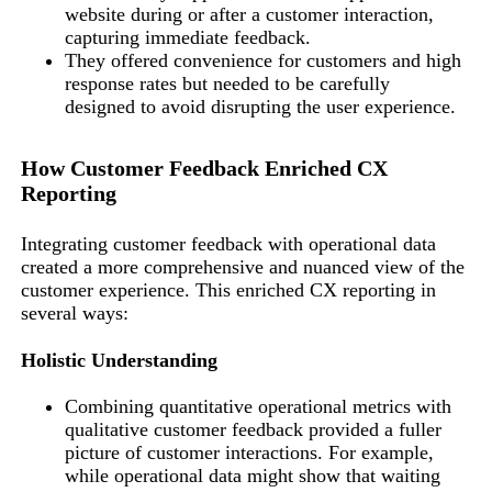
website during or after a customer interaction,
capturing immediate feedback.
They offered convenience for customers and high
response rates but needed to be carefully
designed to avoid disrupting the user experience.
How Customer Feedback Enriched CX
Reporting
Integrating customer feedback with operational data
created a more comprehensive and nuanced view of the
customer experience. This enriched CX reporting in
several ways:
Holistic Understanding
Combining quantitative operational metrics with
qualitative customer feedback provided a fuller
picture of customer interactions. For example,
while operational data might show that waiting