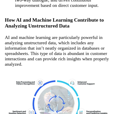
two-way dialogue, and drives continuous
improvement based on direct customer input.
How AI and Machine Learning Contribute to
Analyzing Unstructured Data
AI and machine learning are particularly powerful in
analyzing unstructured data, which includes any
information that isn’t neatly organized in databases or
spreadsheets. This type of data is abundant in customer
interactions and can provide rich insights when properly
analyzed.