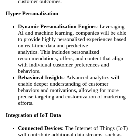
customer outcomes.
Hyper-Personalization
Dynamic Personalization Engines
: Leveraging
AI and machine learning, companies will be able
to provide highly personalized experiences based
on real-time data and predictive
analytics. This includes personalized
recommendations, offers, and content that align
with individual customer preferences and
behaviors.
Behavioral Insights
: Advanced analytics will
enable deeper understanding of customer
behaviors and motivations, allowing for more
precise targeting and customization of marketing
efforts.
Integration of IoT Data
Connected Devices
: The Internet of Things (IoT)
will contribute additional data streams, such as