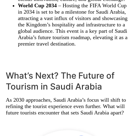
World Cup 2034
– Hosting the FIFA World Cup
in 2034 is set to be a milestone for Saudi Arabia,
attracting a vast influx of visitors and showcasing
the Kingdom’s hospitality and infrastructure to a
global audience. This event is a key part of Saudi
Arabia’s future tourism roadmap, elevating it as a
premier travel destination.
What’s Next? The Future of
Tourism in Saudi Arabia
As 2030 approaches, Saudi Arabia’s focus will shift to
refining the tourist experience even further. What will
future tourists encounter that sets Saudi Arabia apart?