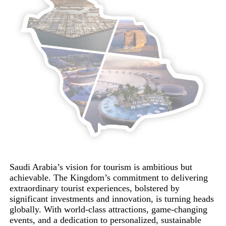
Saudi Arabia’s vision for tourism is ambitious but
achievable. The Kingdom’s commitment to delivering
extraordinary tourist experiences, bolstered by
significant investments and innovation, is turning heads
globally. With world-class attractions, game-changing
events, and a dedication to personalized, sustainable