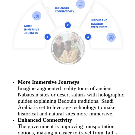
More Immersive Journeys
Imagine augmented reality tours of ancient
Nabatean sites or desert safaris with holographic
guides explaining Bedouin traditions. Saudi
Arabia is set to leverage technology to make
historical and natural sites more immersive.
Enhanced Connectivity
The government is improving transportation
options, making it easier to travel from Taif’s