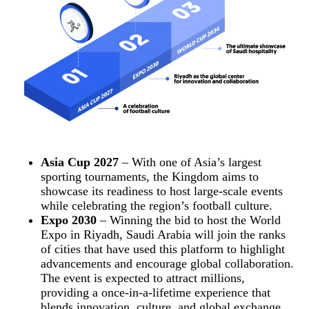
Asia Cup 2027
– With one of Asia’s largest
sporting tournaments, the Kingdom aims to
showcase its readiness to host large-scale events
while celebrating the region’s football culture.
Expo 2030
– Winning the bid to host the World
Expo in Riyadh, Saudi Arabia will join the ranks
of cities that have used this platform to highlight
advancements and encourage global collaboration.
The event is expected to attract millions,
providing a once-in-a-lifetime experience that
blends innovation, culture, and global exchange.