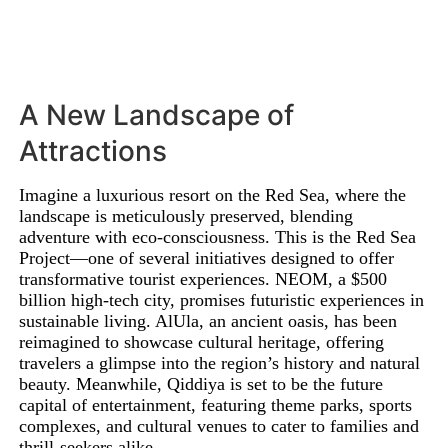
A New Landscape of
Attractions
Imagine a luxurious resort on the Red Sea, where the
landscape is meticulously preserved, blending
adventure with eco-consciousness. This is the Red Sea
Project—one of several initiatives designed to offer
transformative tourist experiences. NEOM, a $500
billion high-tech city, promises futuristic experiences in
sustainable living. AlUla, an ancient oasis, has been
reimagined to showcase cultural heritage, offering
travelers a glimpse into the region’s history and natural
beauty. Meanwhile, Qiddiya is set to be the future
capital of entertainment, featuring theme parks, sports
complexes, and cultural venues to cater to families and
thrill-seekers alike.