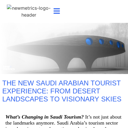
THE NEW SAUDI ARABIAN TOURIST
EXPERIENCE: FROM DESERT
LANDSCAPES TO VISIONARY SKIES
What’s Changing in Saudi Tourism?
It’s not just about
the landmarks anymore. Saudi Arabia’s tourism sector