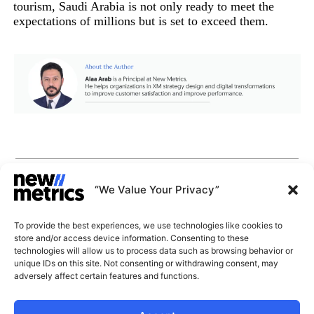
tourism, Saudi Arabia is not only ready to meet the
expectations of millions but is set to exceed them.
CAPABILITIES
INSIGHTS
“We Value Your Privacy”
WHY JOIN US
CONTACT US
To provide the best experiences, we use technologies like cookies to
ABOUT US
store and/or access device information. Consenting to these
SUBSCRIBE
technologies will allow us to process data such as browsing behavior or
GET LATEST
unique IDs on this site. Not consenting or withdrawing consent, may
INSIGHTS
Stay current with our latest
adversely affect certain features and functions.
insights