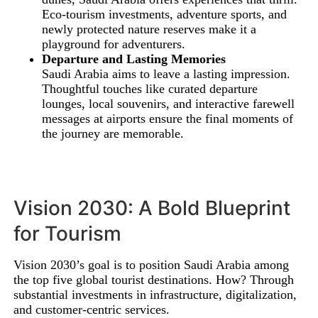
Eco-tourism investments, adventure sports, and
newly protected nature reserves make it a
playground for adventurers.
Departure and Lasting Memories
Saudi Arabia aims to leave a lasting impression.
Thoughtful touches like curated departure
lounges, local souvenirs, and interactive farewell
messages at airports ensure the final moments of
the journey are memorable.
Vision 2030: A Bold Blueprint
for Tourism
Vision 2030’s goal is to position Saudi Arabia among
the top five global tourist destinations. How? Through
substantial investments in infrastructure, digitalization,
and customer-centric services.