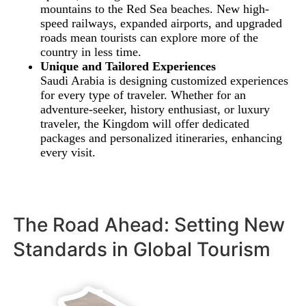
mountains to the Red Sea beaches. New high-
speed railways, expanded airports, and upgraded
roads mean tourists can explore more of the
country in less time.
Unique and Tailored Experiences
Saudi Arabia is designing customized experiences
for every type of traveler. Whether for an
adventure-seeker, history enthusiast, or luxury
traveler, the Kingdom will offer dedicated
packages and personalized itineraries, enhancing
every visit.
The Road Ahead: Setting New
Standards in Global Tourism