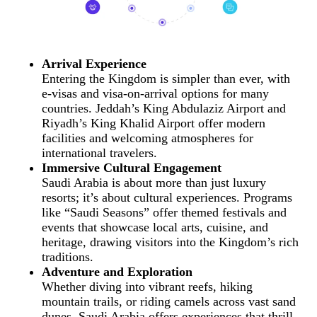
Arrival Experience
Entering the Kingdom is simpler than ever, with
e-visas and visa-on-arrival options for many
countries. Jeddah’s King Abdulaziz Airport and
Riyadh’s King Khalid Airport offer modern
facilities and welcoming atmospheres for
international travelers.
Immersive Cultural Engagement
Saudi Arabia is about more than just luxury
resorts; it’s about cultural experiences. Programs
like “Saudi Seasons” offer themed festivals and
events that showcase local arts, cuisine, and
heritage, drawing visitors into the Kingdom’s rich
traditions.
Adventure and Exploration
Whether diving into vibrant reefs, hiking
mountain trails, or riding camels across vast sand
dunes, Saudi Arabia offers experiences that thrill.