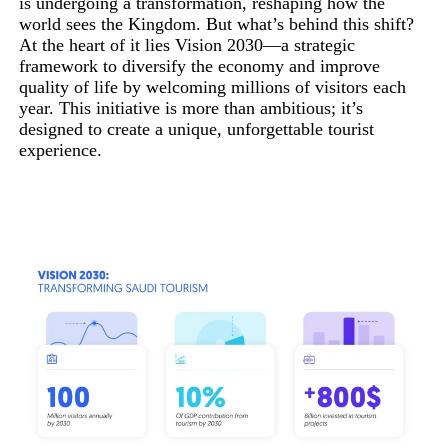
is undergoing a transformation, reshaping how the
world sees the Kingdom. But what’s behind this shift?
At the heart of it lies Vision 2030—a strategic
framework to diversify the economy and improve
quality of life by welcoming millions of visitors each
year. This initiative is more than ambitious; it’s
designed to create a unique, unforgettable tourist
experience.