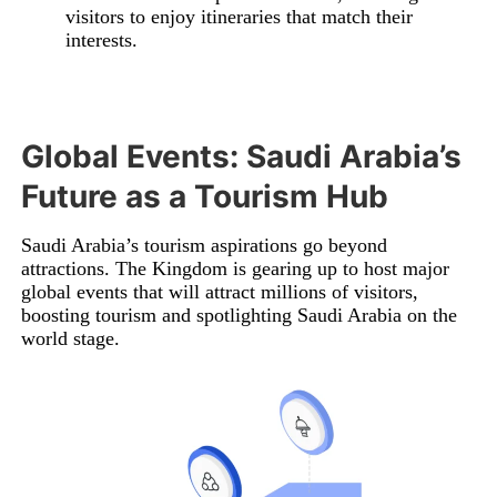
visitors to enjoy itineraries that match their
interests.
Global Events: Saudi Arabia’s
Future as a Tourism Hub
Saudi Arabia’s tourism aspirations go beyond
attractions. The Kingdom is gearing up to host major
global events that will attract millions of visitors,
boosting tourism and spotlighting Saudi Arabia on the
world stage.