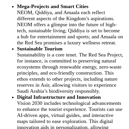
Mega-Projects and Smart Cities
NEOM, Qiddiya, and Amaala each reflect
different aspects of the Kingdom’s aspirations.
NEOM offers a glimpse into the future of high-
tech, sustainable living; Qiddiya is set to become
a hub for entertainment and sports; and Amaala on
the Red Sea promises a luxury wellness retreat.
Sustainable Tourism
Sustainability is a core tenet. The Red Sea Project,
for instance, is committed to preserving natural
ecosystems through renewable energy, zero-waste
principles, and eco-friendly construction. This
ethos extends to other projects, including nature
reserves in Asir, allowing visitors to experience
Saudi Arabia’s biodiversity responsibly.
Digital Infrastructure and Innovation
Vision 2030 includes technological advancements
to enhance the tourist experience. Tourists can use
AI-driven apps, virtual guides, and interactive
maps tailored to ease exploration. This digital
innovation aids in personalization, allowing