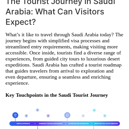
The Tourist Journey in Saudi
Arabia: What Can Visitors
Expect?
What’s it like to travel through Saudi Arabia today? The
journey begins with simplified visa processes and
streamlined entry requirements, making visiting more
accessible. Once inside, tourists find a diverse range of
experiences, from guided city tours to luxurious desert
expeditions. Saudi Arabia has crafted a tourist roadmap
that guides travelers from arrival to exploration and
even departure, ensuring a seamless and enriching
experience.
Key Touchpoints in the Saudi Tourist Journey