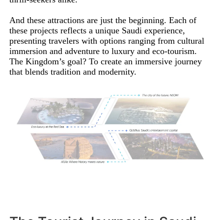
And these attractions are just the beginning. Each of
these projects reflects a unique Saudi experience,
presenting travelers with options ranging from cultural
immersion and adventure to luxury and eco-tourism.
The Kingdom’s goal? To create an immersive journey
that blends tradition and modernity.