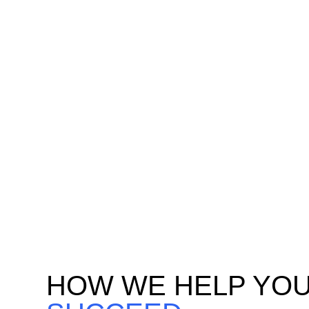
ANALYTICS
EN
Identify high-value customers
Build 
using AI-driven behavioral
to ma
analytics and transactional data
acquis
modeling. Predict churn risks,
real-t
spending behaviors, and loyalty
dynami
drivers for targeted
experi
engagement.
HOW WE HELP YO