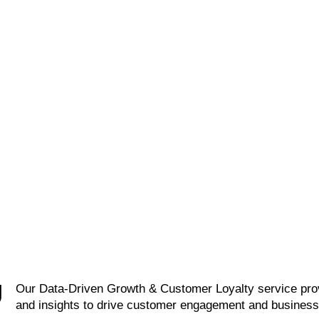
GAGEMENT
Develop tailored loyalty
programs and value-bas
customer lifecycle models
retention initiatives. Des
p engagement from
incentive structures that
ition to advocacy. Use
encourage repeat purcha
ime data to deliver
and long-term relationshi
c, personalized
ences across channels.
1
2
3
U
Our Data-Driven Growth & Customer Loyalty service prov
and insights to drive customer engagement and busines