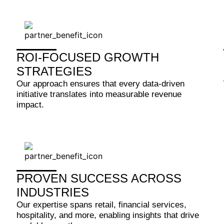
ROI-FOCUSED GROWTH
STRATEGIES
Our approach ensures that every data-driven
initiative translates into measurable revenue
impact.
PROVEN SUCCESS ACROSS
INDUSTRIES
Our expertise spans retail, financial services,
hospitality, and more, enabling insights that drive