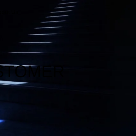
bout Us
HumanX Innovation Labs
Transformation And Change Management
Innovation Strategy And Execution
USTOMER
Organizational AI Readiness And Transformation
Conversation & AI-Driven Interaction Technologies
AI Strategy & Transformation
AI Automation & Integration
New Metrics Academy