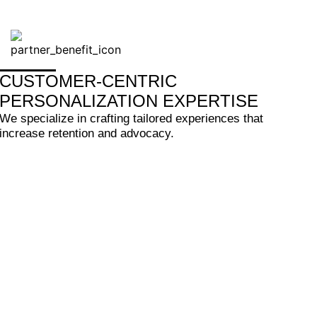
CUSTOMER-CENTRIC
PERSONALIZATION EXPERTISE
We specialize in crafting tailored experiences that
increase retention and advocacy.