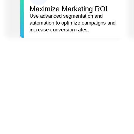
Maximize Marketing ROI
Use advanced segmentation and
automation to optimize campaigns and
increase conversion rates.
HOW WE HELP
YOU
Our Data-Driven Growth & Customer Loyalty servic
business growth.
CUSTOMER
HYP
SEGMENTATION &
PER
PREDICTIVE
& L