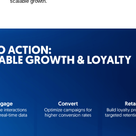
scalable growth.