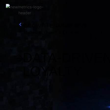
GROWTH ENABLEMENT
Research And Insights
Marketing, Growth & Experience
Growth Enablement
Customer Experience And Loyalty
DATA-DRIVE
LOYALTY
Sustainability Strategy And Reporting