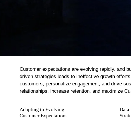
Net-Zero And Climate Action
Green Operations And Transformation
Customer expectations are evolving rapidly, and bus
driven strategies leads to ineffective growth effo
customers, personalize engagement, and drive sust
relationships, increase retention, and maximize Cu
Adapting to Evolving
Data
Customer Expectations
Strat