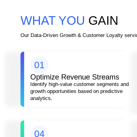
WHAT YOU
GAIN
Our Data-Driven Growth & Customer Loyalty servic
01
Optimize Revenue Streams
Identify high-value customer segments and
growth opportunities based on predictive
analytics.
04