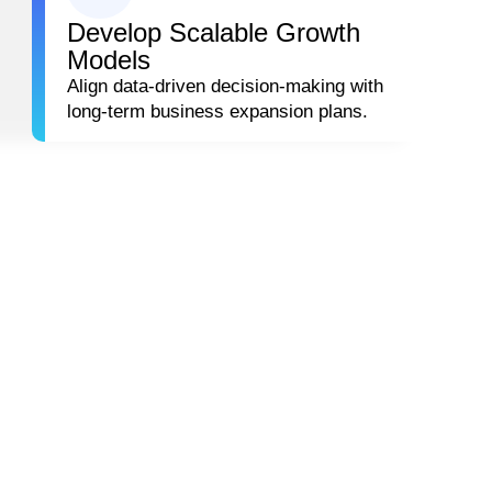
Develop Scalable Growth
Models
Align data-driven decision-making with
long-term business expansion plans.
 SUCCEED
e provides a structured framework for using analytics and 
ER-
LOYALTY &
SONALIZATION
RETENTION
IFECYCLE
STRATEGY DES