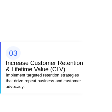
03
Increase Customer Retention
& Lifetime Value (CLV)
Implement targeted retention strategies
that drive repeat business and customer
advocacy.