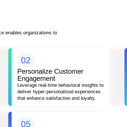
e enables organizations to
02
Personalize Customer
Engagement
Leverage real-time behavioral insights to
deliver hyper-personalized experiences
that enhance satisfaction and loyalty.
05