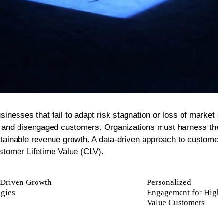
People Development And Leadership
Performance And Productivity
inesses that fail to adapt risk stagnation or loss of market
rts and disengaged customers. Organizations must harness the
ainable revenue growth. A data-driven approach to custome
stomer Lifetime Value (CLV).
-Driven Growth
Personalized
egies
Engagement for Hig
Value Customers