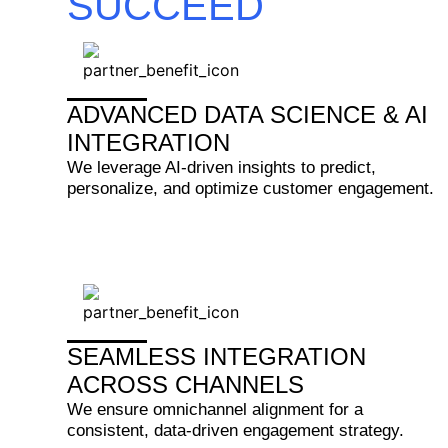
SUCCEED
ADVANCED DATA SCIENCE & AI
INTEGRATION
We leverage AI-driven insights to predict,
personalize, and optimize customer engagement.
SEAMLESS INTEGRATION
ACROSS CHANNELS
We ensure omnichannel alignment for a
consistent, data-driven engagement strategy.