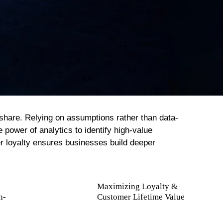
 share. Relying on assumptions rather than data-
 power of analytics to identify high-value
r loyalty ensures businesses build deeper
Maximizing Loyalty &
h-
Customer Lifetime Value