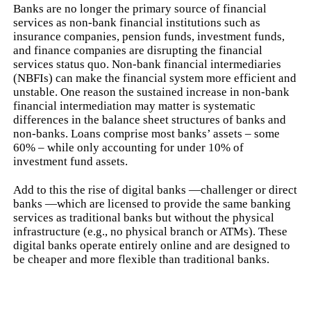
Banks are no longer the primary source of financial
services as non-bank financial institutions such as
insurance companies, pension funds, investment funds,
and finance companies are disrupting the financial
services status quo. Non-bank financial intermediaries
(NBFIs) can make the financial system more efficient and
unstable. One reason the sustained increase in non-bank
financial intermediation may matter is systematic
differences in the balance sheet structures of banks and
non-banks. Loans comprise most banks’ assets – some
60% – while only accounting for under 10% of
investment fund assets.
Add to this the rise of digital banks —challenger or direct
banks —which are licensed to provide the same banking
services as traditional banks but without the physical
infrastructure (e.g., no physical branch or ATMs). These
digital banks operate entirely online and are designed to
be cheaper and more flexible than traditional banks.