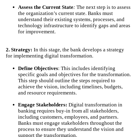
Assess the Current State
:
The next step is to assess
the organization’s current state. Banks must
understand their existing systems, processes, and
technology infrastructure to identify gaps and areas
for improvement.
2. Strategy:
In this stage, the bank develops a strategy
for implementing digital transformation.
Define Objectives
: This includes identifying
specific goals and objectives for the transformation.
This step should outline the steps required to
achieve the vision, including timelines, budgets,
and resource requirements.
Engage Stakeholders:
Digital transformation in
banking requires buy-in from all stakeholders,
including customers, employees, and partners.
Banks must engage stakeholders throughout the
process to ensure they understand the vision and
support the transformation.