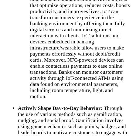
that optimize operations, reduces costs, boosts
productivity, and improves lives. IoT can
transform customers’ experience in the
banking environment by offering them fully
digital services and minimizing direct
interaction with clients. IoT solutions and
devices embedded in banking
infrastructure/wearable allow users to make
payments effortlessly without debit/credit
cards. Moreover, NFC-powered devices can
enable contactless payments to ease online
transactions. Banks can monitor customers’
activity through IoT-connected ATMs using
data found on environmental parameters,
including room temperature, light, and
motion.
Actively Shape Day-to-Day Behavior:
Through
the use of various methods such as gamification,
nudging, and social proof. Gamification involves
using game mechanics such as points, badges, and
leaderboards to motivate customers to engage with