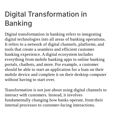
Digital Transformation in
Banking
Digital transformation in banking refers to integrating
digital technologies into all areas of banking operations.
It refers to a network of digital channels, platforms, and
tools that create a seamless and efficient customer
banking experience. A digital ecosystem includes
everything from mobile banking apps to online banking
portals, chatbots, and more. For example, a customer
should be able to start an application for a loan on their
mobile device and complete it on their desktop computer
without having to start over.
Transformation is not just about using digital channels to
interact with customers. Instead, it involves
fundamentally changing how banks operate, from their
internal processes to customer-facing interactions.