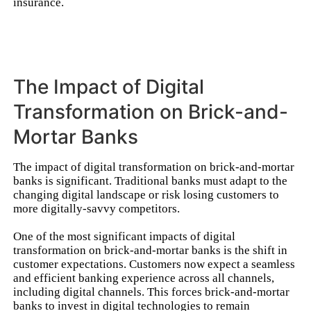
insurance.
The Impact of Digital
Transformation on Brick-and-
Mortar Banks
The impact of digital transformation on brick-and-mortar
banks is significant. Traditional banks must adapt to the
changing digital landscape or risk losing customers to
more digitally-savvy competitors.
One of the most significant impacts of digital
transformation on brick-and-mortar banks is the shift in
customer expectations. Customers now expect a seamless
and efficient banking experience across all channels,
including digital channels. This forces brick-and-mortar
banks to invest in digital technologies to remain