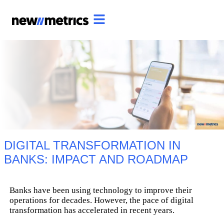
DIGITAL TRANSFORMATION IN
BANKS: IMPACT AND ROADMAP
Banks have been using technology to improve their
operations for decades. However, the pace of digital
transformation has accelerated in recent years.