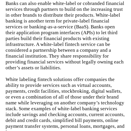
Banks can also enable white-label or cobranded financial
services through partners to build on the increasing trust
in other brands to distribute their products. White-label
banking is another term for private-label financial
services or banking-as-a-service (BaaS). Banks open
their application program interfaces (APIs) to let third
parties build their financial products with existing
infrastructure. A white-label fintech service can be
considered a partnership between a company and a
financial institution. They share responsibility for
providing financial services without legally owning each
other’s assets or liabilities.
White labeling fintech solutions offer companies the
ability to provide services such as virtual accounts,
payments, credit facilities, stockbroking, digital wallets,
or even a combination of all of those under their brand
name while leveraging on another company’s technology
stack. Some examples of white-label banking services
include savings and checking accounts, current accounts,
debit and credit cards, simplified bill payments, online
payment transfer systems, personal loans, mortgages, and