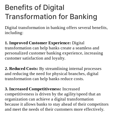
Benefits of Digital
Transformation for Banking
Digital transformation in banking offers several benefits,
including:
1. Improved Customer Experience:
Digital
transformation can help banks create a seamless and
personalized customer banking experience, increasing
customer satisfaction and loyalty.
2. Reduced Costs:
By streamlining internal processes
and reducing the need for physical branches, digital
transformation can help banks reduce costs.
3. Increased Competitiveness:
Increased
competitiveness is driven by the agility/speed that an
organization can achieve a digital transformation
because it allows banks to stay ahead of their competitors
and meet the needs of their customers more effectively.