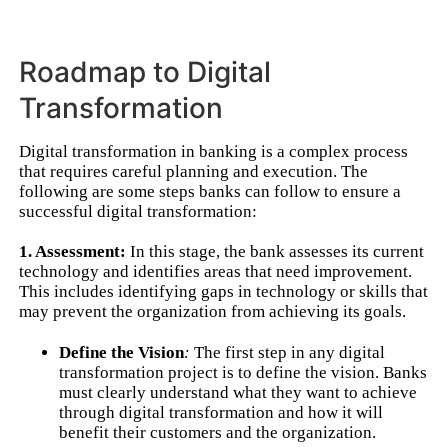
Roadmap to Digital
Transformation
Digital transformation in banking is a complex process
that requires careful planning and execution. The
following are some steps banks can follow to ensure a
successful digital transformation:
1. Assessment:
In this stage, the bank assesses its current
technology and identifies areas that need improvement.
This includes identifying gaps in technology or skills that
may prevent the organization from achieving its goals.
Define the Vision
:
The first step in any digital
transformation project is to define the vision. Banks
must clearly understand what they want to achieve
through digital transformation and how it will
benefit their customers and the organization.