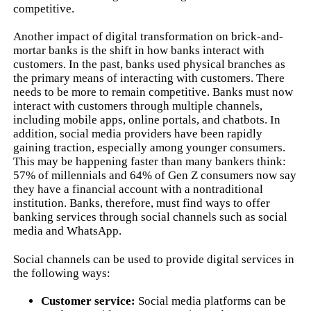
competitive.
Another impact of digital transformation on brick-and-
mortar banks is the shift in how banks interact with
customers. In the past, banks used physical branches as
the primary means of interacting with customers. There
needs to be more to remain competitive. Banks must now
interact with customers through multiple channels,
including mobile apps, online portals, and chatbots. In
addition, social media providers have been rapidly
gaining traction, especially among younger consumers.
This may be happening faster than many bankers think:
57% of millennials and 64% of Gen Z consumers now say
they have a financial account with a nontraditional
institution. Banks, therefore, must find ways to offer
banking services through social channels such as social
media and WhatsApp.
Social channels can be used to provide digital services in
the following ways:
Customer service:
Social media platforms can be