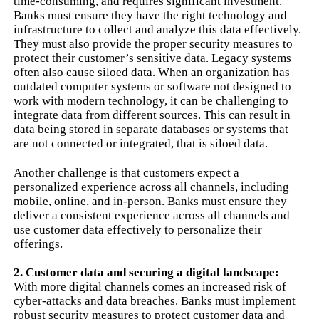
time-consuming, and requires significant investment.
Banks must ensure they have the right technology and
infrastructure to collect and analyze this data effectively.
They must also provide the proper security measures to
protect their customer’s sensitive data. Legacy systems
often also cause siloed data. When an organization has
outdated computer systems or software not designed to
work with modern technology, it can be challenging to
integrate data from different sources. This can result in
data being stored in separate databases or systems that
are not connected or integrated, that is siloed data.
Another challenge is that customers expect a
personalized experience across all channels, including
mobile, online, and in-person. Banks must ensure they
deliver a consistent experience across all channels and
use customer data effectively to personalize their
offerings.
2. Customer data and securing a digital landscape:
With more digital channels comes an increased risk of
cyber-attacks and data breaches. Banks must implement
robust security measures to protect customer data and