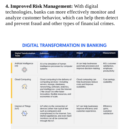
4. Improved Risk Management:
With digital
technologies, banks can more effectively monitor and
analyze customer behavior, which can help them detect
and prevent fraud and other types of financial crimes.