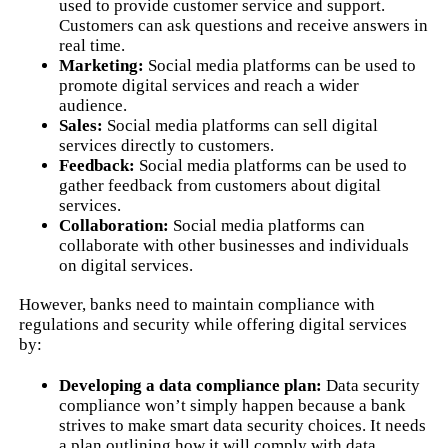
used to provide customer service and support.
Customers can ask questions and receive answers in
real time.
Marketing:
Social media platforms can be used to
promote digital services and reach a wider
audience.
Sales:
Social media platforms can sell digital
services directly to customers.
Feedback:
Social media platforms can be used to
gather feedback from customers about digital
services.
Collaboration:
Social media platforms can
collaborate with other businesses and individuals
on digital services.
However, banks need to maintain compliance with
regulations and security while offering digital services
by:
Developing a data compliance plan:
Data security
compliance won’t simply happen because a bank
strives to make smart data security choices. It needs
a plan outlining how it will comply with data