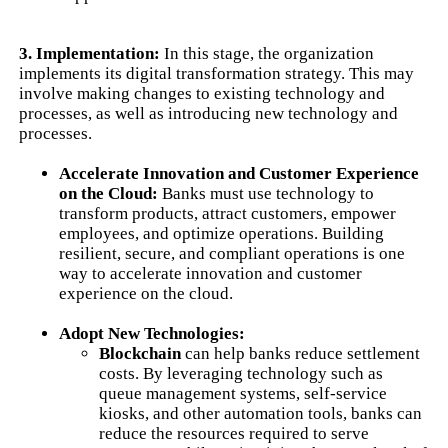
3. Implementation:
In this stage, the organization
implements its digital transformation strategy. This may
involve making changes to existing technology and
processes, as well as introducing new technology and
processes.
Accelerate Innovation and Customer Experience
on the Cloud
:
Banks must use technology to
transform products, attract customers, empower
employees, and optimize operations. Building
resilient, secure, and compliant operations is one
way to accelerate innovation and customer
experience on the cloud.
Adopt New Technologies:
Blockchain
can help banks reduce settlement
costs. By leveraging technology such as
queue management systems, self-service
kiosks, and other automation tools, banks can
reduce the resources required to serve