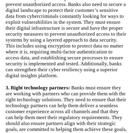
prevent unauthorized access. Banks also need to secure a
digital landscape to protect their customer’s sensitive
data from cybercriminals constantly looking for ways to
exploit vulnerabilities in the system. They must ensure
their digital infrastructure is secure and have the proper
security measures to prevent unauthorized access to their
systems by using a layered approach to data security.
This includes using encryption to protect data no matter
where it is, requiring multi-factor authentication to
access data, and establishing secure processes to ensure
security is implemented and tested. Additionally, banks
can strengthen their cyber resiliency using a superior
digital insights platform.
3. Right technology partners:
Banks must ensure they
are working with partners who can provide them with the
right technology solutions. They need to ensure that their
technology partners can help them deliver a seamless
customer experience across all channels and that they
can help them meet their regulatory requirements. They
should also ensure partners align with their strategic
goals, are committed to helping them achieve these goals,