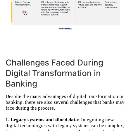
Challenges Faced During
Digital Transformation in
Banking
Despite the many advantages of digital transformation in
banking, there are also several challenges that banks may
face during the process.
1. Legacy systems and siloed data:
Integrating new
digital technologies with legacy systems can be complex,