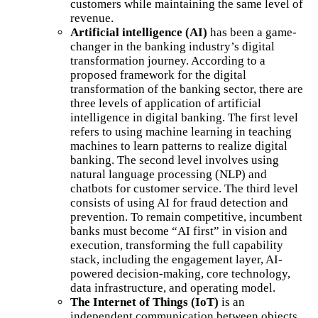
customers while maintaining the same level of
revenue.
Artificial intelligence (AI)
has been a game-
changer in the banking industry’s digital
transformation journey. According to a
proposed framework for the digital
transformation of the banking sector, there are
three levels of application of artificial
intelligence in digital banking. The first level
refers to using machine learning in teaching
machines to learn patterns to realize digital
banking. The second level involves using
natural language processing (NLP) and
chatbots for customer service. The third level
consists of using AI for fraud detection and
prevention. To remain competitive, incumbent
banks must become “AI first” in vision and
execution, transforming the full capability
stack, including the engagement layer, AI-
powered decision-making, core technology,
data infrastructure, and operating model.
The Internet of Things (IoT)
is an
independent communication between objects