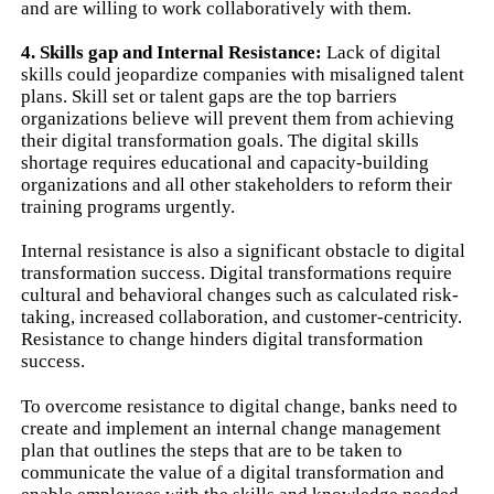
and are willing to work collaboratively with them.
4. Skills gap and Internal Resistance:
Lack of digital
skills could jeopardize companies with misaligned talent
plans. Skill set or talent gaps are the top barriers
organizations believe will prevent them from achieving
their digital transformation goals. The digital skills
shortage requires educational and capacity-building
organizations and all other stakeholders to reform their
training programs urgently.
Internal resistance is also a significant obstacle to digital
transformation success. Digital transformations require
cultural and behavioral changes such as calculated risk-
taking, increased collaboration, and customer-centricity.
Resistance to change hinders digital transformation
success.
To overcome resistance to digital change, banks need to
create and implement an internal change management
plan that outlines the steps that are to be taken to
communicate the value of a digital transformation and