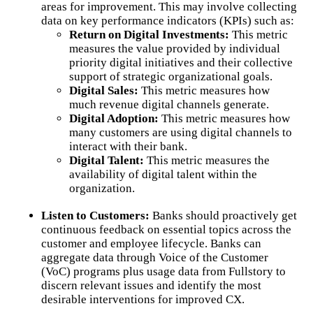
areas for improvement. This may involve collecting
data on key performance indicators (KPIs) such as:
Return on Digital Investments:
This metric
measures the value provided by individual
priority digital initiatives and their collective
support of strategic organizational goals.
Digital Sales:
This metric measures how
much revenue digital channels generate.
Digital Adoption:
This metric measures how
many customers are using digital channels to
interact with their bank.
Digital Talent:
This metric measures the
availability of digital talent within the
organization.
Listen to Customers:
Banks should proactively get
continuous feedback on essential topics across the
customer and employee lifecycle. Banks can
aggregate data through Voice of the Customer
(VoC) programs plus usage data from Fullstory to
discern relevant issues and identify the most
desirable interventions for improved CX.