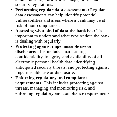
security regulations.
Performing regular data assessments:
Regular
data assessments can help identify potential
vulnerabilities and areas where a bank may be at
risk of non-compliance.
Assessing what kind of data the bank has:
It’s
important to understand what type of data the bank
is dealing with regularly.
Protecting against impermissible use or
disclosure:
This includes maintaining
confidentiality, integrity, and availability of all
electronic personal health data, identifying
anticipated security threats, and protecting against
impermissible use or disclosure.
Enforcing regulatory and compliance
requirements:
This includes protecting against
threats, managing and monitoring risk, and
enforcing regulatory and compliance requirements.