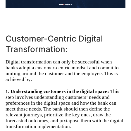
Customer-Centric Digital
Transformation:
Digital transformation can only be successful when
banks adopt a customer-centric mindset and commit to
uniting around the customer and the employee. This is
achieved by:
1. Understanding customers in the digital space:
This
step involves understanding customers’ needs and
preferences in the digital space and how the bank can
meet those needs. The bank should then define the
relevant journeys, prioritize the key ones, draw the
forecasted outcomes, and juxtapose them with the digital
transformation implementation.