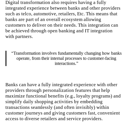
Digital transformation also requires having a fully
integrated experience between banks and other providers
such as telco, automotive, retailers, Etc. This means that
banks are part of an overall ecosystem allowing
customers to deliver on their needs. This integration can
be achieved through open banking and IT integration
with partners.
“Transformation involves fundamentally changing how banks
operate, from their internal processes to customer-facing
interactions.”
Banks can have a fully integrated experience with other
providers through personalization features that help
maximize functional benefits (e.g., loyalty programs) and
simplify daily shopping activities by embedding
transactions seamlessly (and often invisibly) within
customer journeys and giving customers fast, convenient
access to diverse retailers and service providers.