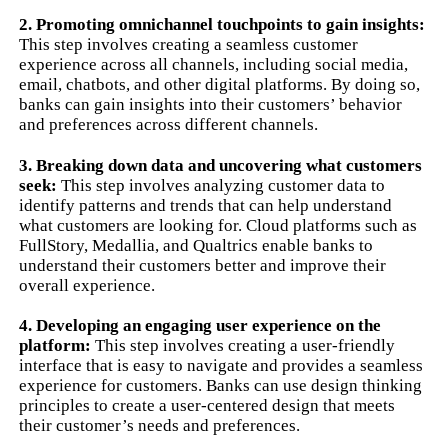
2. Promoting omnichannel touchpoints to gain insights:
This step involves creating a seamless customer
experience across all channels, including social media,
email, chatbots, and other digital platforms. By doing so,
banks can gain insights into their customers’ behavior
and preferences across different channels.
3. Breaking down data and uncovering what customers
seek:
This step involves analyzing customer data to
identify patterns and trends that can help understand
what customers are looking for. Cloud platforms such as
FullStory, Medallia, and Qualtrics enable banks to
understand their customers better and improve their
overall experience.
4. Developing an engaging user experience on the
platform:
This step involves creating a user-friendly
interface that is easy to navigate and provides a seamless
experience for customers. Banks can use design thinking
principles to create a user-centered design that meets
their customer’s needs and preferences.