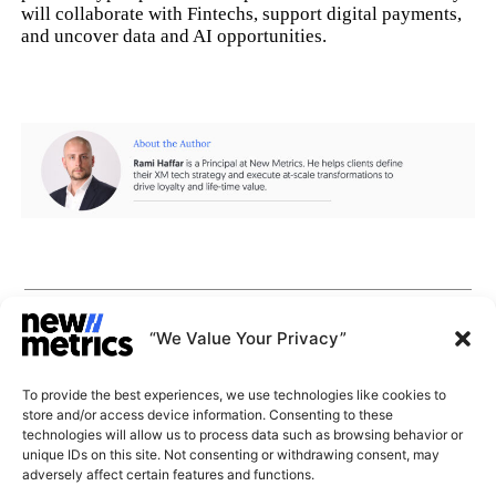
will collaborate with Fintechs, support digital payments,
and uncover data and AI opportunities.
CAPABILITIES
INSIGHTS
“We Value Your Privacy”
WHY JOIN US
CONTACT US
To provide the best experiences, we use technologies like cookies to
ABOUT US
store and/or access device information. Consenting to these
SUBSCRIBE
technologies will allow us to process data such as browsing behavior or
GET LATEST
unique IDs on this site. Not consenting or withdrawing consent, may
INSIGHTS
Stay current with our latest
adversely affect certain features and functions.
insights