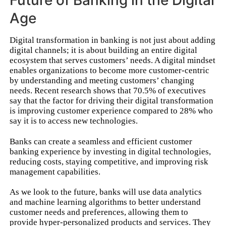
Future of Banking in the Digital
Age
Digital transformation in banking is not just about adding
digital channels; it is about building an entire digital
ecosystem that serves customers’ needs. A digital mindset
enables organizations to become more customer-centric
by understanding and meeting customers’ changing
needs. Recent research shows that 70.5% of executives
say that the factor for driving their digital transformation
is improving customer experience compared to 28% who
say it is to access new technologies.
Banks can create a seamless and efficient customer
banking experience by investing in digital technologies,
reducing costs, staying competitive, and improving risk
management capabilities.
As we look to the future, banks will use data analytics
and machine learning algorithms to better understand
customer needs and preferences, allowing them to
provide hyper-personalized products and services. They