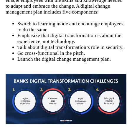
enable employees with the skills and knowledge needed
to adapt and embrace the change. A digital change
management plan includes five components:
Switch to learning mode and encourage employees
to do the same.
Emphasize that digital transformation is about the
experience, not technology.
Talk about digital transformation’s role in security.
Go cross-functional in the pitch.
Launch the digital change management plan.