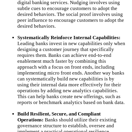
digital banking services. Nudging involves using
subtle cues to encourage customers to adopt the
desired behaviors. The social proof involves using
peer influence to encourage customers to adopt the
desired behaviors.
Systematically Reinforce Internal Capabilities:
Leading banks invest in new capabilities only when
designing a customer journey that specifically
requires them. Banks can achieve end-to-end
enablement much faster by combining this
approach with a focus on front ends, including
implementing micro front ends. Another way banks
can systematically build new capabilities is by
using their internal data more effectively for their
operations by adding new analytics capabilities.
This can help banks create new offerings, such as
reports or benchmark analytics based on bank data.
Build Resilient, Secure, and Compliant
Operations:
Banks should utilize their existing
governance structure to establish, oversee and
implement a practical operational resilience