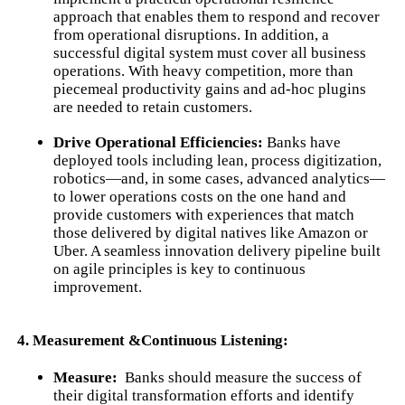
approach that enables them to respond and recover
from operational disruptions. In addition, a
successful digital system must cover all business
operations. With heavy competition, more than
piecemeal productivity gains and ad-hoc plugins
are needed to retain customers.
Drive Operational Efficiencies:
Banks have
deployed tools including lean, process digitization,
robotics—and, in some cases, advanced analytics—
to lower operations costs on the one hand and
provide customers with experiences that match
those delivered by digital natives like Amazon or
Uber. A seamless innovation delivery pipeline built
on agile principles is key to continuous
improvement.
4. Measurement &Continuous Listening:
Measure:
Banks should measure the success of
their digital transformation efforts and identify