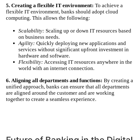
5. Creating a flexible IT environment:
To achieve a
flexible IT environment, banks should adopt cloud
computing. This allows the following:
Scalability:
Scaling up or down IT resources based
on business needs.
Agility:
Quickly deploying new applications and
services without significant upfront investment in
hardware and software.
Flexibility:
Accessing IT resources anywhere in the
world with an internet connection.
6. Aligning all departments and functions:
By creating a
unified approach, banks can ensure that all departments
are aligned around the customer and are working
together to create a seamless experience.