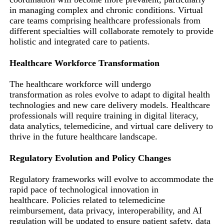
in managing complex and chronic conditions. Virtual
care teams comprising healthcare professionals from
different specialties will collaborate remotely to provide
holistic and integrated care to patients.
Healthcare Workforce Transformation
The healthcare workforce will undergo
transformation as roles evolve to adapt to digital health
technologies and new care delivery models. Healthcare
professionals will require training in digital literacy,
data analytics, telemedicine, and virtual care delivery to
thrive in the future healthcare landscape.
Regulatory Evolution and Policy Changes
Regulatory frameworks will evolve to accommodate the
rapid pace of technological innovation in
healthcare. Policies related to telemedicine
reimbursement, data privacy, interoperability, and AI
regulation will be updated to ensure patient safety, data