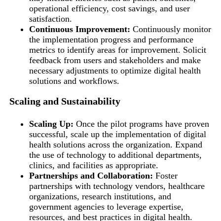
operational efficiency, cost savings, and user
satisfaction.
Continuous Improvement:
Continuously monitor
the implementation progress and performance
metrics to identify areas for improvement. Solicit
feedback from users and stakeholders and make
necessary adjustments to optimize digital health
solutions and workflows.
Scaling and Sustainability
Scaling Up:
Once the pilot programs have proven
successful, scale up the implementation of digital
health solutions across the organization. Expand
the use of technology to additional departments,
clinics, and facilities as appropriate.
Partnerships and Collaboration:
Foster
partnerships with technology vendors, healthcare
organizations, research institutions, and
government agencies to leverage expertise,
resources, and best practices in digital health.