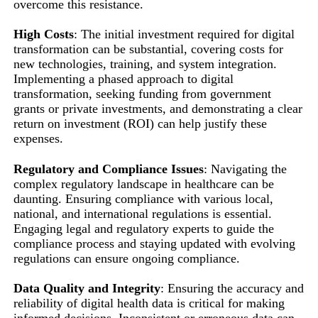
overcome this resistance.
High Costs
: The initial investment required for digital
transformation can be substantial, covering costs for
new technologies, training, and system integration.
Implementing a phased approach to digital
transformation, seeking funding from government
grants or private investments, and demonstrating a clear
return on investment (ROI) can help justify these
expenses.
Regulatory and Compliance Issues
: Navigating the
complex regulatory landscape in healthcare can be
daunting. Ensuring compliance with various local,
national, and international regulations is essential.
Engaging legal and regulatory experts to guide the
compliance process and staying updated with evolving
regulations can ensure ongoing compliance.
Data Quality and Integrity
: Ensuring the accuracy and
reliability of digital health data is critical for making