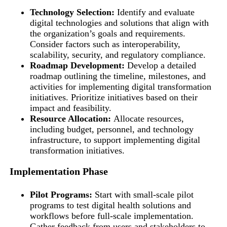
Technology Selection:
Identify and evaluate
digital technologies and solutions that align with
the organization’s goals and requirements.
Consider factors such as interoperability,
scalability, security, and regulatory compliance.
Roadmap Development:
Develop a detailed
roadmap outlining the timeline, milestones, and
activities for implementing digital transformation
initiatives. Prioritize initiatives based on their
impact and feasibility.
Resource Allocation:
Allocate resources,
including budget, personnel, and technology
infrastructure, to support implementing digital
transformation initiatives.
Implementation Phase
Pilot Programs:
Start with small-scale pilot
programs to test digital health solutions and
workflows before full-scale implementation.
Gather feedback from users and stakeholders to