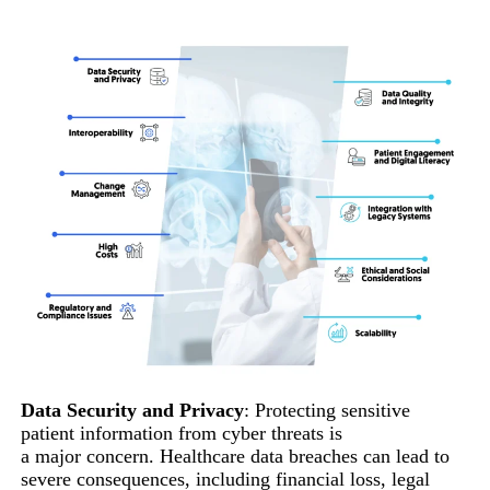
Data Security and Privacy
: Protecting sensitive
patient information from cyber threats is
a major concern. Healthcare data breaches can lead to
severe consequences, including financial loss, legal