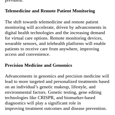
Telemedicine and Remote Patient Monitoring
The shift towards telemedicine and remote patient
monitoring will accelerate, driven by advancements in
digital health technologies and the increasing demand
for virtual care options. Remote monitoring devices,
wearable sensors, and telehealth platforms will enable
patients to receive care from anywhere, improving
access and convenience.
Precision Medicine and Genomics
Advancements in genomics and precision medicine will
lead to more targeted and personalized treatments based
on an individual’s genetic makeup, lifestyle, and
environmental factors. Genetic testing, gene editing
technologies like CRISPR, and biomarker-based
diagnostics will play a significant role in
improving treatment outcomes and disease prevention.