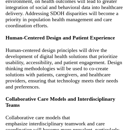
environment, on health outcomes will lead to greater
integration of social and behavioral data into healthcare
delivery. Addressing SDOH disparities will become a
priority in population health management and care
coordination efforts.
Human-Centered Design and Patient Experience
Human-centered design principles will drive the
development of digital health solutions that prioritize
usability, accessibility, and patient engagement. Design
thinking methodologies will be used to co-create
solutions with patients, caregivers, and healthcare
providers, ensuring that technology meets their needs
and preferences.
Collaborative Care Models and Interdisciplinary
Teams
Collaborative care models that
emphasize interdisciplinary teamwork and care
coordination will become more prevalent, particularly