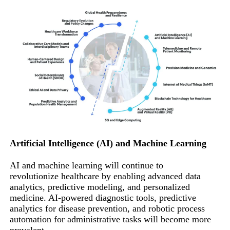
Artificial Intelligence (AI) and Machine Learning
AI and machine learning will continue to
revolutionize healthcare by enabling advanced data
analytics, predictive modeling, and personalized
medicine. AI-powered diagnostic tools, predictive
analytics for disease prevention, and robotic process
automation for administrative tasks will become more
prevalent.