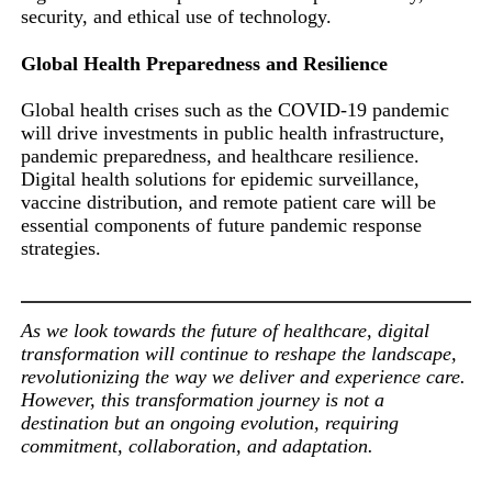
security, and ethical use of technology.
Global Health Preparedness and Resilience
Global health crises such as the COVID-19 pandemic
will drive investments in public health infrastructure,
pandemic preparedness, and healthcare resilience.
Digital health solutions for epidemic surveillance,
vaccine distribution, and remote patient care will be
essential components of future pandemic response
strategies.
As we look towards the future of healthcare, digital
transformation will continue to reshape the landscape,
revolutionizing the way we deliver and experience care.
However, this transformation journey is not a
destination but an ongoing evolution, requiring
commitment, collaboration, and adaptation.