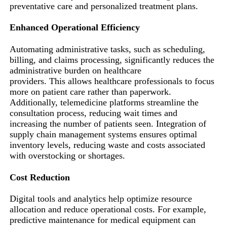
preventative care and personalized treatment plans.
Enhanced Operational Efficiency
Automating administrative tasks, such as scheduling,
billing, and claims processing, significantly reduces the
administrative burden on healthcare
providers. This allows healthcare professionals to focus
more on patient care rather than paperwork.
Additionally, telemedicine platforms streamline the
consultation process, reducing wait times and
increasing the number of patients seen. Integration of
supply chain management systems ensures optimal
inventory levels, reducing waste and costs associated
with overstocking or shortages.
Cost Reduction
Digital tools and analytics help optimize resource
allocation and reduce operational costs. For example,
predictive maintenance for medical equipment can