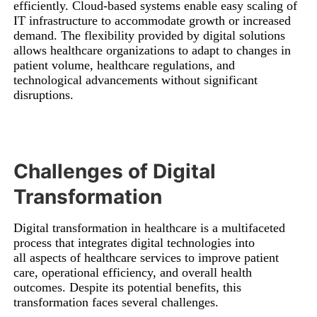
efficiently. Cloud-based systems enable easy scaling of
IT infrastructure to accommodate growth or increased
demand. The flexibility provided by digital solutions
allows healthcare organizations to adapt to changes in
patient volume, healthcare regulations, and
technological advancements without significant
disruptions.
Challenges of Digital
Transformation
Digital transformation in healthcare is a multifaceted
process that integrates digital technologies into
all aspects of healthcare services to improve patient
care, operational efficiency, and overall health
outcomes. Despite its potential benefits, this
transformation faces several challenges.