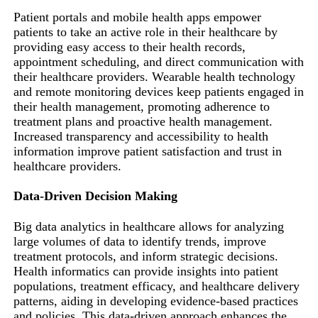
Patient portals and mobile health apps empower
patients to take an active role in their healthcare by
providing easy access to their health records,
appointment scheduling, and direct communication with
their healthcare providers. Wearable health technology
and remote monitoring devices keep patients engaged in
their health management, promoting adherence to
treatment plans and proactive health management.
Increased transparency and accessibility to health
information improve patient satisfaction and trust in
healthcare providers.
Data-Driven Decision Making
Big data analytics in healthcare allows for analyzing
large volumes of data to identify trends, improve
treatment protocols, and inform strategic decisions.
Health informatics can provide insights into patient
populations, treatment efficacy, and healthcare delivery
patterns, aiding in developing evidence-based practices
and policies. This data-driven approach enhances the