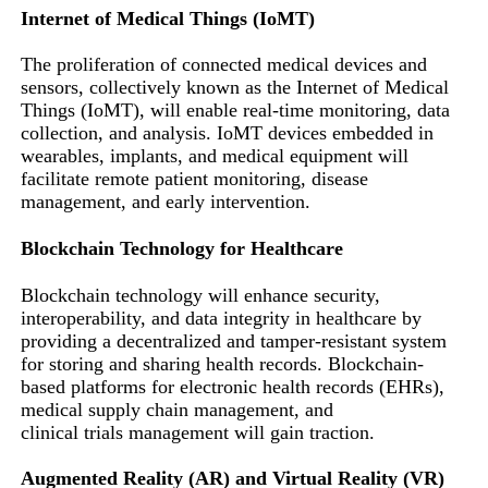
Internet of Medical Things (IoMT)
The proliferation of connected medical devices and
sensors, collectively known as the Internet of Medical
Things (IoMT), will enable real-time monitoring, data
collection, and analysis. IoMT devices embedded in
wearables, implants, and medical equipment will
facilitate remote patient monitoring, disease
management, and early intervention.
Blockchain Technology for Healthcare
Blockchain technology will enhance security,
interoperability, and data integrity in healthcare by
providing a decentralized and tamper-resistant system
for storing and sharing health records. Blockchain-
based platforms for electronic health records (EHRs),
medical supply chain management, and
clinical trials management will gain traction.
Augmented Reality (AR) and Virtual Reality (VR)