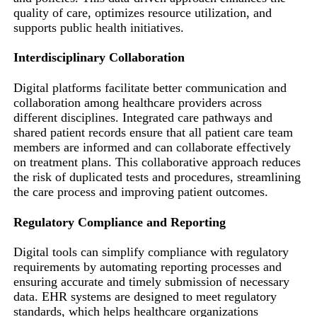
quality of care, optimizes resource utilization, and
supports public health initiatives.
Interdisciplinary Collaboration
Digital platforms facilitate better communication and
collaboration among healthcare providers across
different disciplines. Integrated care pathways and
shared patient records ensure that all patient care team
members are informed and can collaborate effectively
on treatment plans. This collaborative approach reduces
the risk of duplicated tests and procedures, streamlining
the care process and improving patient outcomes.
Regulatory Compliance and Reporting
Digital tools can simplify compliance with regulatory
requirements by automating reporting processes and
ensuring accurate and timely submission of necessary
data. EHR systems are designed to meet regulatory
standards, which helps healthcare organizations