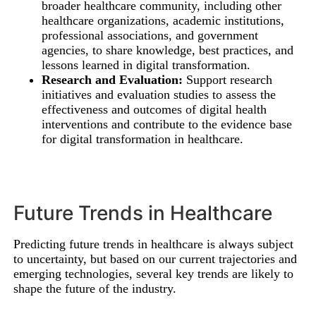
broader healthcare community, including other
healthcare organizations, academic institutions,
professional associations, and government
agencies, to share knowledge, best practices, and
lessons learned in digital transformation.
Research and Evaluation:
Support research
initiatives and evaluation studies to assess the
effectiveness and outcomes of digital health
interventions and contribute to the evidence base
for digital transformation in healthcare.
Future Trends in Healthcare
Predicting future trends in healthcare is always subject
to uncertainty, but based on our current trajectories and
emerging technologies, several key trends are likely to
shape the future of the industry.