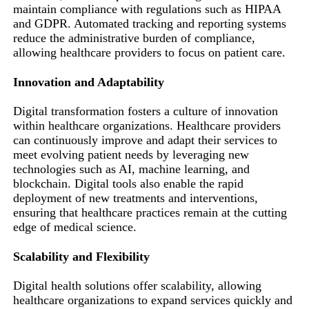
maintain compliance with regulations such as HIPAA
and GDPR. Automated tracking and reporting systems
reduce the administrative burden of compliance,
allowing healthcare providers to focus on patient care.
Innovation and Adaptability
Digital transformation fosters a culture of innovation
within healthcare organizations. Healthcare providers
can continuously improve and adapt their services to
meet evolving patient needs by leveraging new
technologies such as AI, machine learning, and
blockchain. Digital tools also enable the rapid
deployment of new treatments and interventions,
ensuring that healthcare practices remain at the cutting
edge of medical science.
Scalability and Flexibility
Digital health solutions offer scalability, allowing
healthcare organizations to expand services quickly and