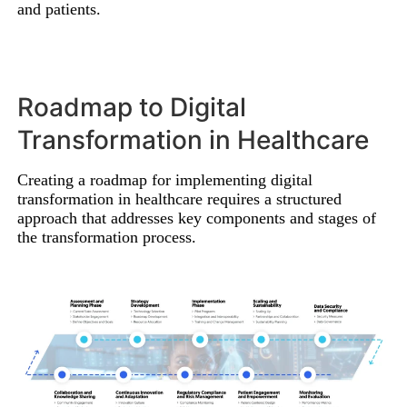
and patients.
Roadmap to Digital
Transformation in Healthcare
Creating a roadmap for implementing digital
transformation in healthcare requires a structured
approach that addresses key components and stages of
the transformation process.