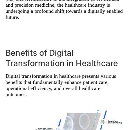
and precision medicine, the healthcare industry is
undergoing a profound shift towards a digitally enabled
future.
Benefits of Digital
Transformation in Healthcare
Digital transformation in healthcare presents various
benefits that fundamentally enhance patient care,
operational efficiency, and overall healthcare
outcomes.