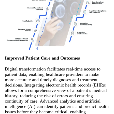
Improved Patient Care and Outcomes
Digital transformation facilitates real-time access to
patient data, enabling healthcare providers to make
more accurate and timely diagnoses and treatment
decisions. Integrating electronic health records (EHRs)
allows for a comprehensive view of a patient’s medical
history, reducing the risk of errors and ensuring
continuity of care. Advanced analytics and artificial
intelligence (AI) can identify patterns and predict health
issues before they become critical, enabling