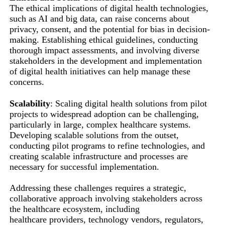
The ethical implications of digital health technologies,
such as AI and big data, can raise concerns about
privacy, consent, and the potential for bias in decision-
making. Establishing ethical guidelines, conducting
thorough impact assessments, and involving diverse
stakeholders in the development and implementation
of digital health initiatives can help manage these
concerns.
Scalability
: Scaling digital health solutions from pilot
projects to widespread adoption can be challenging,
particularly in large, complex healthcare systems.
Developing scalable solutions from the outset,
conducting pilot programs to refine technologies, and
creating scalable infrastructure and processes are
necessary for successful implementation.
Addressing these challenges requires a strategic,
collaborative approach involving stakeholders across
the healthcare ecosystem, including
healthcare providers, technology vendors, regulators,