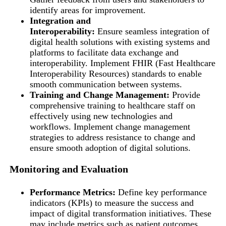
identify areas for improvement.
Integration and
Interoperability:
Ensure seamless integration of
digital health solutions with existing systems and
platforms to facilitate data exchange and
interoperability. Implement FHIR (Fast Healthcare
Interoperability Resources) standards to enable
smooth communication between systems.
Training and Change Management:
Provide
comprehensive training to healthcare staff on
effectively using new technologies and
workflows. Implement change management
strategies to address resistance to change and
ensure smooth adoption of digital solutions.
Monitoring and Evaluation
Performance Metrics:
Define key performance
indicators (KPIs) to measure the success and
impact of digital transformation initiatives. These
may include metrics such as patient outcomes,