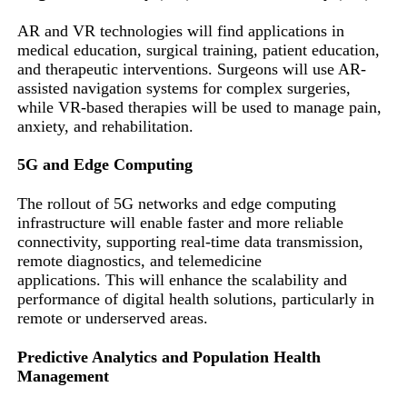
AR and VR technologies will find applications in
medical education, surgical training, patient education,
and therapeutic interventions. Surgeons will use AR-
assisted navigation systems for complex surgeries,
while VR-based therapies will be used to manage pain,
anxiety, and rehabilitation.
5G and Edge Computing
The rollout of 5G networks and edge computing
infrastructure will enable faster and more reliable
connectivity, supporting real-time data transmission,
remote diagnostics, and telemedicine
applications. This will enhance the scalability and
performance of digital health solutions, particularly in
remote or underserved areas.
Predictive Analytics and Population Health
Management