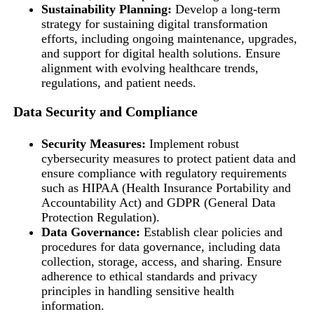
Sustainability Planning:
Develop a long-term
strategy for sustaining digital transformation
efforts, including ongoing maintenance, upgrades,
and support for digital health solutions. Ensure
alignment with evolving healthcare trends,
regulations, and patient needs.
Data Security and Compliance
Security Measures:
Implement robust
cybersecurity measures to protect patient data and
ensure compliance with regulatory requirements
such as HIPAA (Health Insurance Portability and
Accountability Act) and GDPR (General Data
Protection Regulation).
Data Governance:
Establish clear policies and
procedures for data governance, including data
collection, storage, access, and sharing. Ensure
adherence to ethical standards and privacy
principles in handling sensitive health
information.