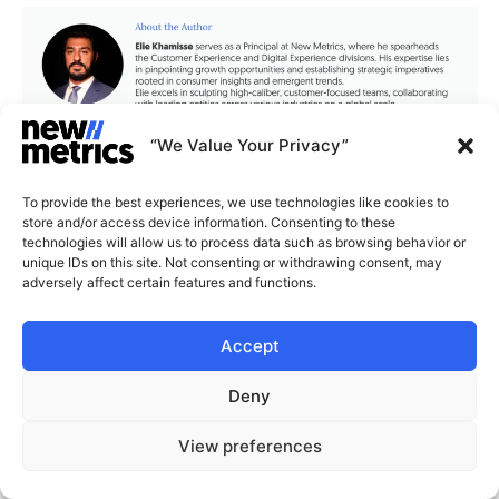
“We Value Your Privacy”
To provide the best experiences, we use technologies like cookies to
store and/or access device information. Consenting to these
CAPABILITIES
INSIGHTS
technologies will allow us to process data such as browsing behavior or
unique IDs on this site. Not consenting or withdrawing consent, may
WHY JOIN US
CONTACT US
adversely affect certain features and functions.
ABOUT US
Accept
SUBSCRIBE
GET LATEST
INSIGHTS
Stay current with our latest
Deny
insights
START A CONVERSATION
View preferences
© New Metrics 2026 All rights reserved.
Powered by New Metrics