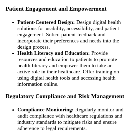
Patient Engagement and Empowerment
Patient-Centered Design:
Design digital health
solutions for usability, accessibility, and patient
engagement. Solicit patient feedback and
incorporate their preferences and needs into the
design process.
Health Literacy and Education:
Provide
resources and education to patients to promote
health literacy and empower them to take an
active role in their healthcare. Offer training on
using digital health tools and accessing health
information online.
Regulatory Compliance and Risk Management
Compliance Monitoring:
Regularly monitor and
audit compliance with healthcare regulations and
industry standards to mitigate risks and ensure
adherence to legal requirements.