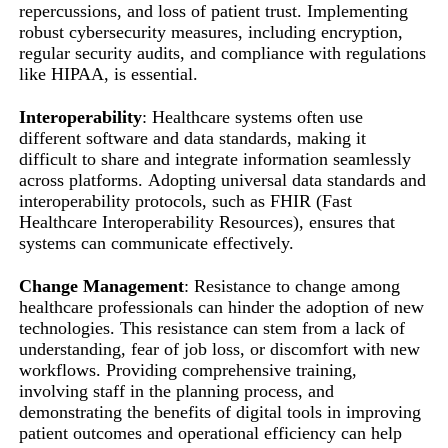
repercussions, and loss of patient trust. Implementing
robust cybersecurity measures, including encryption,
regular security audits, and compliance with regulations
like HIPAA, is essential.
Interoperability
: Healthcare systems often use
different software and data standards, making it
difficult to share and integrate information seamlessly
across platforms. Adopting universal data standards and
interoperability protocols, such as FHIR (Fast
Healthcare Interoperability Resources), ensures that
systems can communicate effectively.
Change Management
: Resistance to change among
healthcare professionals can hinder the adoption of new
technologies. This resistance can stem from a lack of
understanding, fear of job loss, or discomfort with new
workflows. Providing comprehensive training,
involving staff in the planning process, and
demonstrating the benefits of digital tools in improving
patient outcomes and operational efficiency can help