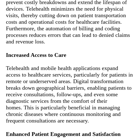
prevent costly breakdowns and extend the lifespan of
devices. Telehealth minimizes the need for physical
visits, thereby cutting down on patient transportation
costs and operational costs for healthcare facilities.
Furthermore, the automation of billing and coding
processes reduces errors that can lead to denied claims
and revenue loss.
Increased Access to Care
Telehealth and mobile health applications expand
access to healthcare services, particularly for patients in
remote or underserved areas. Digital transformation
breaks down geographical barriers, enabling patients to
receive consultations, follow-ups, and even some
diagnostic services from the comfort of their
homes. This is particularly beneficial in managing
chronic diseases where continuous monitoring and
frequent consultations are necessary.
Enhanced Patient Engagement and Satisfaction