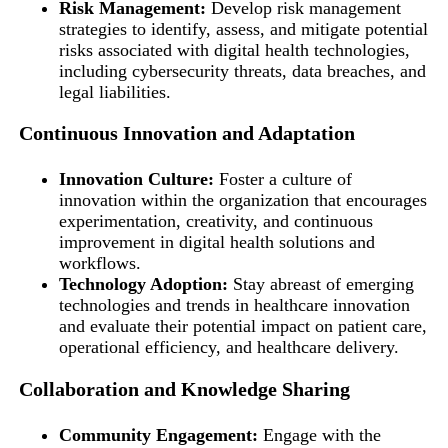
Risk Management:
Develop risk management
strategies to identify, assess, and mitigate potential
risks associated with digital health technologies,
including cybersecurity threats, data breaches, and
legal liabilities.
Continuous Innovation and Adaptation
Innovation Culture:
Foster a culture of
innovation within the organization that encourages
experimentation, creativity, and continuous
improvement in digital health solutions and
workflows.
Technology Adoption:
Stay abreast of emerging
technologies and trends in healthcare innovation
and evaluate their potential impact on patient care,
operational efficiency, and healthcare delivery.
Collaboration and Knowledge Sharing
Community Engagement:
Engage with the