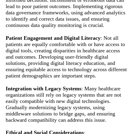
informed decisions. Inconsistent or erroneous data can
lead to poor patient outcomes. Implementing rigorous
data governance frameworks, using advanced analytics
to identify and correct data issues, and ensuring
continuous data quality monitoring is crucial.
Patient Engagement and Digital Literacy
: Not all
patients are equally comfortable with or have access to
digital tools, creating disparities in healthcare access
and outcomes. Developing user-friendly digital
solutions, providing digital literacy education, and
ensuring equitable access to technology across different
patient demographics are important steps.
Integration with Legacy Systems
: Many healthcare
organizations still rely on legacy systems that are not
easily compatible with new digital technologies.
Gradually modernizing legacy systems, using
middleware solutions to bridge gaps, and ensuring
backward compatibility can address this issue.
Ethical and Social Considerations
: