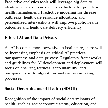
Predictive analytics tools will leverage big data to
identify patterns, trends, and risk factors for population
health management. Predictive modeling for disease
outbreaks, healthcare resource allocation, and
personalized interventions will improve public health
outcomes and healthcare delivery efficiency.
Ethical AI and Data Privacy
As AI becomes more pervasive in healthcare, there will
be increasing emphasis on ethical AI practices,
transparency, and data privacy. Regulatory frameworks
and guidelines for AI development and deployment will
focus on ensuring fairness, accountability, and
transparency in AI algorithms and decision-making
processes.
Social Determinants of Health (SDOH)
Recognition of the impact of social determinants of
health, such as socioeconomic status, education, and