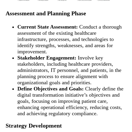
Assessment and Planning Phase
Current State Assessment:
Conduct a thorough
assessment of the existing healthcare
infrastructure, processes, and technologies to
identify strengths, weaknesses, and areas for
improvement.
Stakeholder Engagement:
Involve key
stakeholders, including healthcare providers,
administrators, IT personnel, and patients, in the
planning process to ensure alignment with
organizational goals and priorities.
Define Objectives and Goals:
Clearly define the
digital transformation initiative’s objectives and
goals, focusing on improving patient care,
enhancing operational efficiency, reducing costs,
and achieving regulatory compliance.
Strategy Development