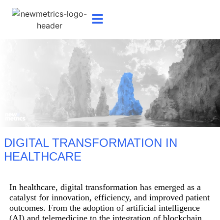
DIGITAL TRANSFORMATION IN
HEALTHCARE
In healthcare, digital transformation has emerged as a
catalyst for innovation, efficiency, and improved patient
outcomes. From the adoption of artificial intelligence
(AI) and telemedicine to the integration of blockchain