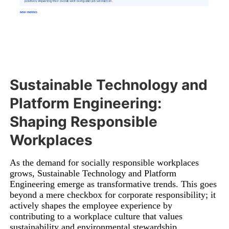
Sustainable Technology and
Platform Engineering:
Shaping Responsible
Workplaces
As the demand for socially responsible workplaces
grows, Sustainable Technology and Platform
Engineering emerge as transformative trends. This goes
beyond a mere checkbox for corporate responsibility; it
actively shapes the employee experience by
contributing to a workplace culture that values
sustainability and environmental stewardship.