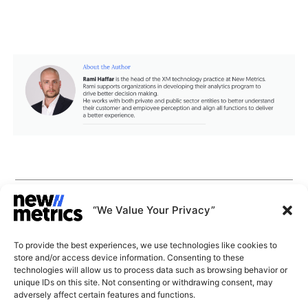
CAPABILITIES
INSIGHTS
“We Value Your Privacy”
WHY JOIN US
CONTACT US
To provide the best experiences, we use technologies like cookies to
ABOUT US
store and/or access device information. Consenting to these
SUBSCRIBE
technologies will allow us to process data such as browsing behavior or
GET LATEST
unique IDs on this site. Not consenting or withdrawing consent, may
INSIGHTS
Stay current with our latest
adversely affect certain features and functions.
insights