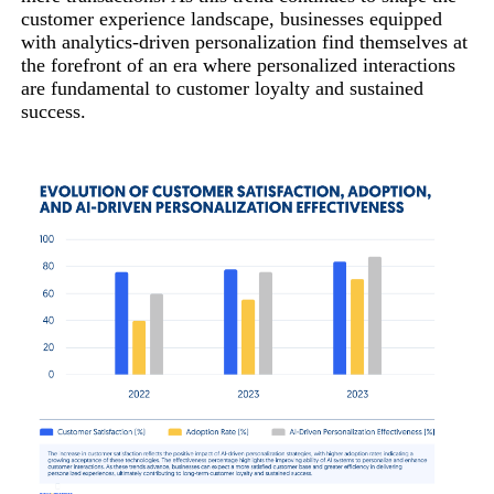
customer experience landscape, businesses equipped
with analytics-driven personalization find themselves at
the forefront of an era where personalized interactions
are fundamental to customer loyalty and sustained
success.