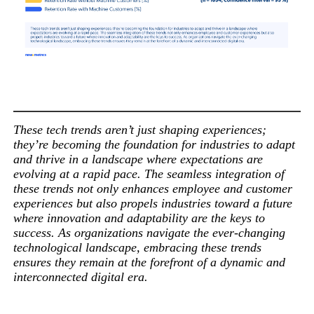
These tech trends aren’t just shaping experiences;
they’re becoming the foundation for industries to adapt
and thrive in a landscape where expectations are
evolving at a rapid pace. The seamless integration of
these trends not only enhances employee and customer
experiences but also propels industries toward a future
where innovation and adaptability are the keys to
success. As organizations navigate the ever-changing
technological landscape, embracing these trends
ensures they remain at the forefront of a dynamic and
interconnected digital era.