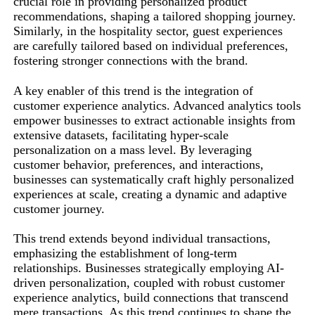
crucial role in providing personalized product
recommendations, shaping a tailored shopping journey.
Similarly, in the hospitality sector, guest experiences
are carefully tailored based on individual preferences,
fostering stronger connections with the brand.
A key enabler of this trend is the integration of
customer experience analytics. Advanced analytics tools
empower businesses to extract actionable insights from
extensive datasets, facilitating hyper-scale
personalization on a mass level. By leveraging
customer behavior, preferences, and interactions,
businesses can systematically craft highly personalized
experiences at scale, creating a dynamic and adaptive
customer journey.
This trend extends beyond individual transactions,
emphasizing the establishment of long-term
relationships. Businesses strategically employing AI-
driven personalization, coupled with robust customer
experience analytics, build connections that transcend
mere transactions. As this trend continues to shape the