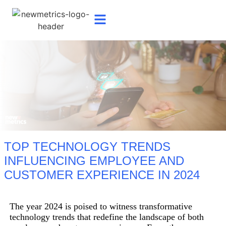
TOP TECHNOLOGY TRENDS
INFLUENCING EMPLOYEE AND
CUSTOMER EXPERIENCE IN 2024
The year 2024 is poised to witness transformative
technology trends that redefine the landscape of both