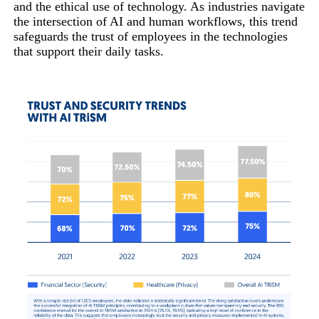
and the ethical use of technology. As industries navigate
the intersection of AI and human workflows, this trend
safeguards the trust of employees in the technologies
that support their daily tasks.