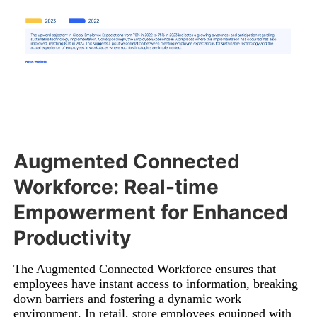
Augmented Connected
Workforce: Real-time
Empowerment for Enhanced
Productivity
The Augmented Connected Workforce ensures that
employees have instant access to information, breaking
down barriers and fostering a dynamic work
environment. In retail, store employees equipped with