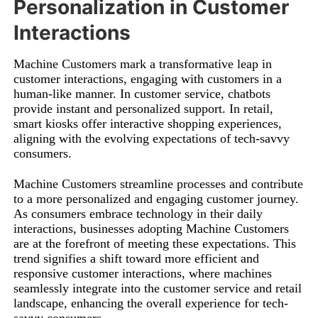
Personalization in Customer
Interactions
Machine Customers mark a transformative leap in
customer interactions, engaging with customers in a
human-like manner. In customer service, chatbots
provide instant and personalized support. In retail,
smart kiosks offer interactive shopping experiences,
aligning with the evolving expectations of tech-savvy
consumers.
Machine Customers streamline processes and contribute
to a more personalized and engaging customer journey.
As consumers embrace technology in their daily
interactions, businesses adopting Machine Customers
are at the forefront of meeting these expectations. This
trend signifies a shift toward more efficient and
responsive customer interactions, where machines
seamlessly integrate into the customer service and retail
landscape, enhancing the overall experience for tech-
savvy consumers.