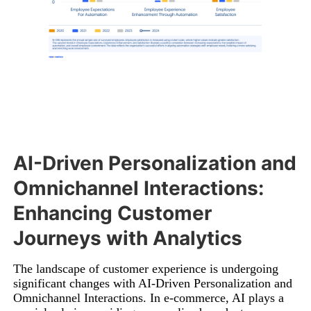
AI-Driven Personalization and
Omnichannel Interactions:
Enhancing Customer
Journeys with Analytics
The landscape of customer experience is undergoing
significant changes with AI-Driven Personalization and
Omnichannel Interactions. In e-commerce, AI plays a