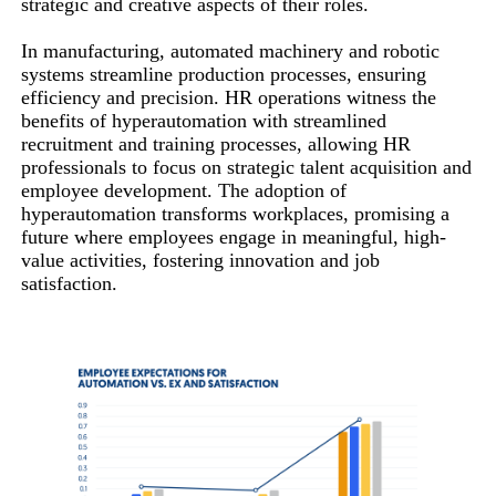
strategic and creative aspects of their roles.
In manufacturing, automated machinery and robotic
systems streamline production processes, ensuring
efficiency and precision. HR operations witness the
benefits of hyperautomation with streamlined
recruitment and training processes, allowing HR
professionals to focus on strategic talent acquisition and
employee development. The adoption of
hyperautomation transforms workplaces, promising a
future where employees engage in meaningful, high-
value activities, fostering innovation and job
satisfaction.