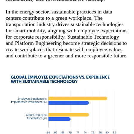
In the energy sector, sustainable practices in data
centers contribute to a green workplace. The
transportation industry drives sustainable technologies
for smart mobility, aligning with employee expectations
for corporate responsibility. Sustainable Technology
and Platform Engineering become strategic decisions to
create workplaces that resonate with employee values
and contribute to a greener and more responsible future.