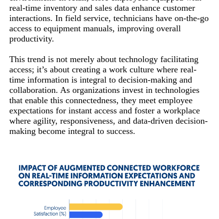
real-time inventory and sales data enhance customer
interactions. In field service, technicians have on-the-go
access to equipment manuals, improving overall
productivity.
This trend is not merely about technology facilitating
access; it’s about creating a work culture where real-
time information is integral to decision-making and
collaboration. As organizations invest in technologies
that enable this connectedness, they meet employee
expectations for instant access and foster a workplace
where agility, responsiveness, and data-driven decision-
making become integral to success.