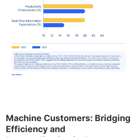
Machine Customers: Bridging
Efficiency and