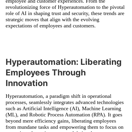
employee and customer experiences. From the
revolutionizing force of Hyperautomation to the pivotal
role of AI in shaping trust and security, these trends are
strategic moves that align with the evolving
expectations of employees and customers.
Hyperautomation: Liberating
Employees Through
Innovation
Hyperautomation, a paradigm shift in operational
processes, seamlessly integrates advanced technologies
such as Artificial Intelligence (AI), Machine Learning
(ML), and Robotic Process Automation (RPA). It goes
beyond mere efficiency gains, liberating employees
from mundane tasks and empowering them to focus on