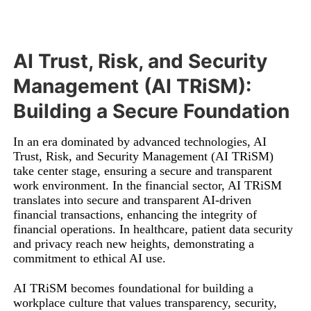
AI Trust, Risk, and Security
Management (AI TRiSM):
Building a Secure Foundation
In an era dominated by advanced technologies, AI
Trust, Risk, and Security Management (AI TRiSM)
take center stage, ensuring a secure and transparent
work environment. In the financial sector, AI TRiSM
translates into secure and transparent AI-driven
financial transactions, enhancing the integrity of
financial operations. In healthcare, patient data security
and privacy reach new heights, demonstrating a
commitment to ethical AI use.
AI TRiSM becomes foundational for building a
workplace culture that values transparency, security,